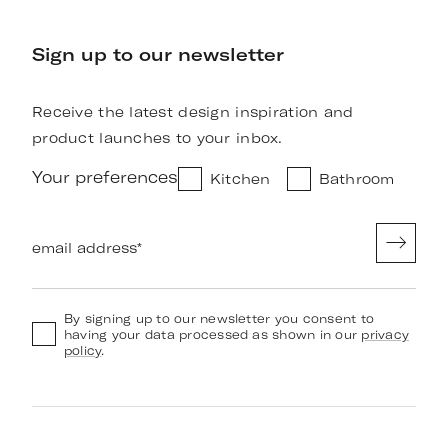
Sign up to our newsletter
Receive the latest design inspiration and
product launches to your inbox.
Your preferences
Kitchen
Bathroom
email address
*
By signing up to our newsletter you consent to
having your data processed as shown in our
privacy
policy
.