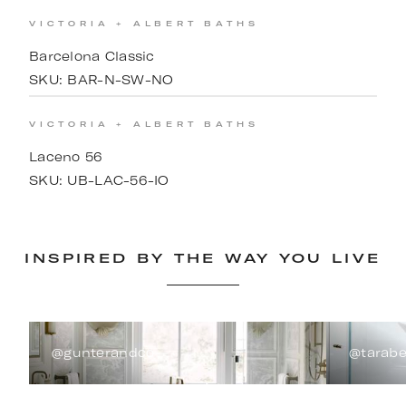
VICTORIA + ALBERT BATHS
Barcelona Classic
SKU:
BAR-N-SW-NO
VICTORIA + ALBERT BATHS
Laceno 56
SKU:
UB-LAC-56-IO
INSPIRED BY THE WAY YOU LIVE
@gunterandco
@tarabe