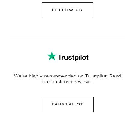
FOLLOW US
We’re highly recommended on Trustpilot. Read
our customer reviews.
TRUSTPILOT