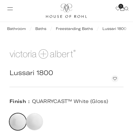
0
Bathroom
Baths
Freestanding Baths
Lussari 1800
Lussari 1800
Finish
QUARRYCAST™ White (Gloss)