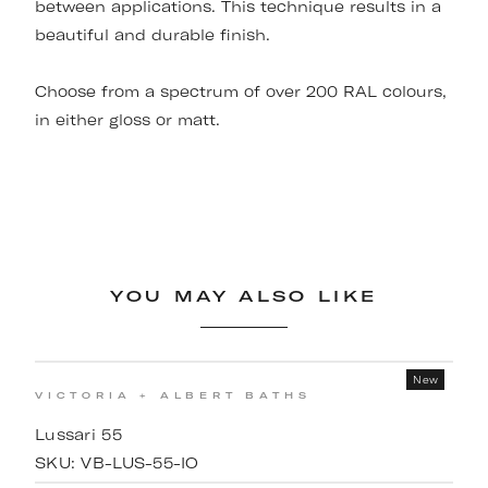
between applications. This technique results in a
beautiful and durable finish.
Choose from a spectrum of over 200 RAL colours,
in either gloss or matt.
YOU MAY ALSO LIKE
New
VICTORIA + ALBERT BATHS
Lussari 55
SKU:
VB-LUS-55-IO