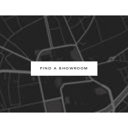
FIND A SHOWROOM