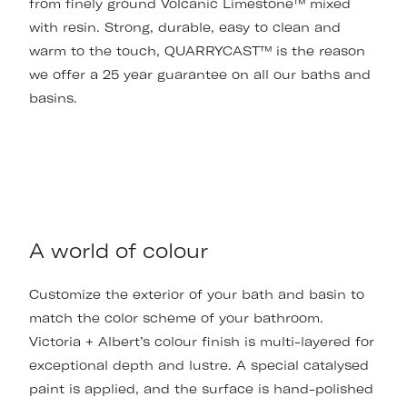
from finely ground Volcanic Limestone™ mixed
with resin. Strong, durable, easy to clean and
warm to the touch, QUARRYCAST™ is the reason
we offer a 25 year guarantee on all our baths and
basins.
A world of colour
Customize the exterior of your bath and basin to
match the color scheme of your bathroom.
Victoria + Albert’s colour finish is multi-layered for
exceptional depth and lustre. A special catalysed
paint is applied, and the surface is hand-polished