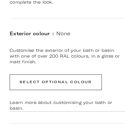
complete the look.
Exterior colour
None
Customise the exterior of your bath or basin
with one of over 200 RAL colours, in a gloss or
matt finish.
SELECT OPTIONAL COLOUR
Learn more about customising your bath or
basin.