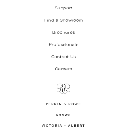
Support
Find a Showroom
Brochures
Professionals
Contact Us
Careers
PERRIN & ROWE
SHAWS
VICTORIA + ALBERT