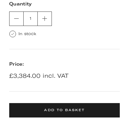
Quantity
1
In stock
Price:
£3,384.00 incl. VAT
ADD TO BASKET