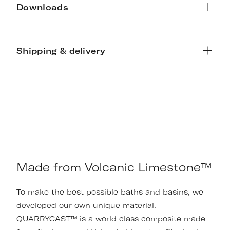
Downloads
Shipping & delivery
Made from Volcanic Limestone™
To make the best possible baths and basins, we
developed our own unique material.
QUARRYCAST™ is a world class composite made