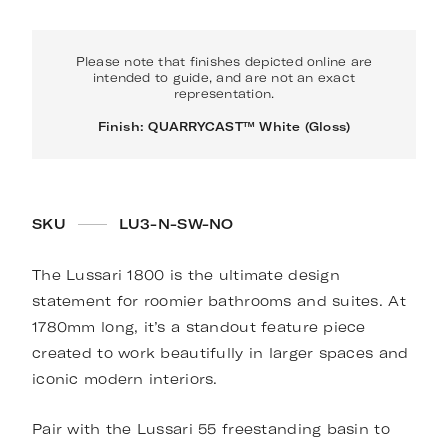
Please note that finishes depicted online are
intended to guide, and are not an exact
representation.
Finish: QUARRYCAST™ White (Gloss)
SKU
LU3-N-SW-NO
The Lussari 1800 is the ultimate design
statement for roomier bathrooms and suites. At
1780mm long, it’s a standout feature piece
created to work beautifully in larger spaces and
iconic modern interiors.
Pair with the Lussari 55 freestanding basin to