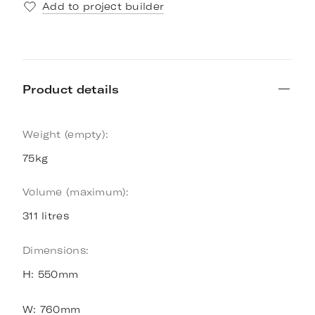
Add to project builder
Product details
Weight (empty):
75kg
Volume (maximum):
311 litres
Dimensions:
H: 550mm
W: 760mm