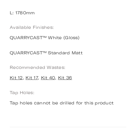
L: 1780mm
Available Finishes:
QUARRYCAST™ White (Gloss)
QUARRYCAST™ Standard Matt
Recommended Wastes:
Kit 12
,
Kit 17
,
Kit 40,
Kit 36
Tap Holes:
Tap holes cannot be drilled for this product