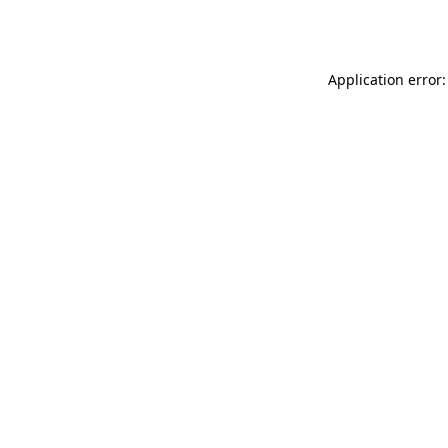
Application error: