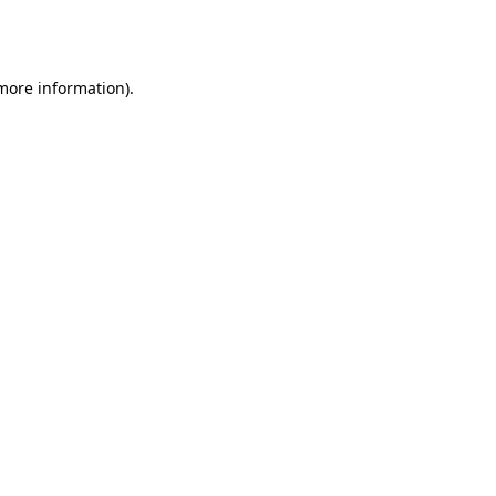
 more information).