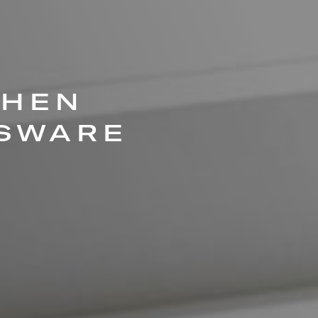
CHEN
SWARE