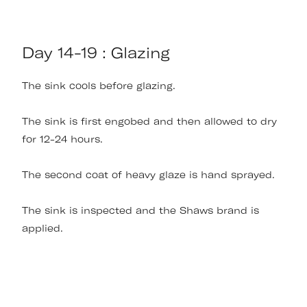
Day 14-19 : Glazing
The sink cools before glazing.
The sink is first engobed and then allowed to dry
for 12-24 hours.
The second coat of heavy glaze is hand sprayed.
The sink is inspected and the Shaws brand is
applied.