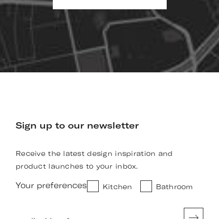
Sign up to our newsletter
Receive the latest design inspiration and
product launches to your inbox.
Your preferences
Kitchen
Bathroom