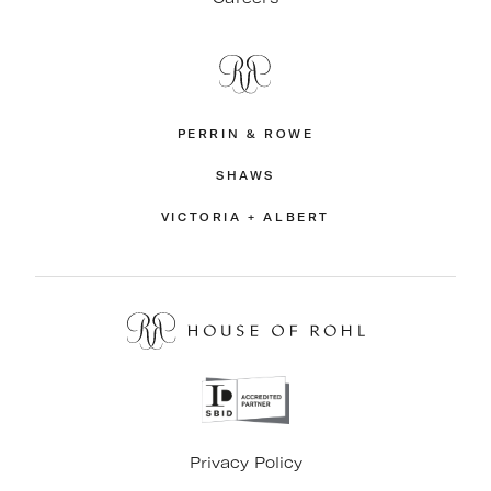
PERRIN & ROWE
SHAWS
VICTORIA + ALBERT
Privacy Policy