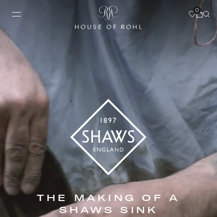
0
THE MAKING OF A
SHAWS SINK