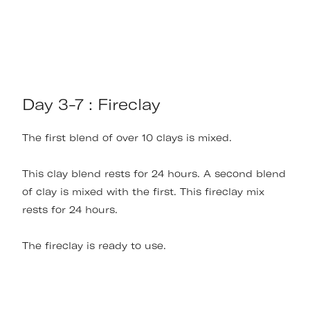
Day 3-7 : Fireclay
The first blend of over 10 clays is mixed.
This clay blend rests for 24 hours. A second blend
of clay is mixed with the first. This fireclay mix
rests for 24 hours.
The fireclay is ready to use.