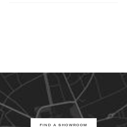
FIND A SHOWROOM