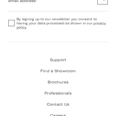
email address
*
By signing up to our newsletter you consent to
having your data processed as shown in our
privacy
policy
.
Support
Find a Showroom
Brochures
Professionals
Contact Us
Careers