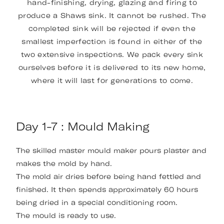
hand-finishing, drying, glazing and firing to
produce a Shaws sink. It cannot be rushed. The
completed sink will be rejected if even the
smallest imperfection is found in either of the
two extensive inspections. We pack every sink
ourselves before it is delivered to its new home,
where it will last for generations to come.
Day 1-7 : Mould Making
The skilled master mould maker pours plaster and
makes the mold by hand.
The mold air dries before being hand fettled and
finished. It then spends approximately 60 hours
being dried in a special conditioning room.
The mould is ready to use.