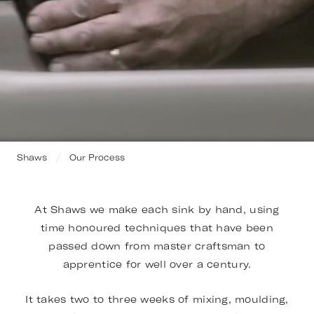
Shaws
Our Process
At Shaws we make each sink by hand, using
time honoured techniques that have been
passed down from master craftsman to
apprentice for well over a century.
It takes two to three weeks of mixing, moulding,