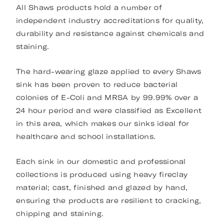
All Shaws products hold a number of
independent industry accreditations for quality,
durability and resistance against chemicals and
staining.
The hard-wearing glaze applied to every Shaws
sink has been proven to reduce bacterial
colonies of E-Coli and MRSA by 99.99% over a
24 hour period and were classified as Excellent
in this area, which makes our sinks ideal for
healthcare and school installations.
Each sink in our domestic and professional
collections is produced using heavy fireclay
material; cast, finished and glazed by hand,
ensuring the products are resilient to cracking,
chipping and staining.