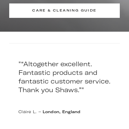
CARE & CLEANING GUIDE
"“Altogether excellent.
Fantastic products and
fantastic customer service.
Thank you Shaws.”"
–
Claire L.
London, England