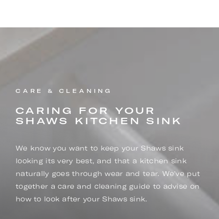
CARE & CLEANING
CARING FOR YOUR
SHAWS KITCHEN SINK
We know you want to keep your Shaws sink
looking its very best, and that a kitchen sink
naturally goes through wear and tear. We've put
together a care and cleaning guide to advise on
how to look after your Shaws sink.