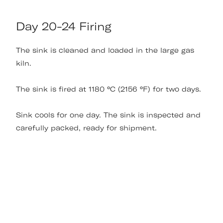
Day 20-24 Firing
The sink is cleaned and loaded in the large gas
kiln.
The sink is fired at 1180 °C (2156 °F) for two days.
Sink cools for one day. The sink is inspected and
carefully packed, ready for shipment.