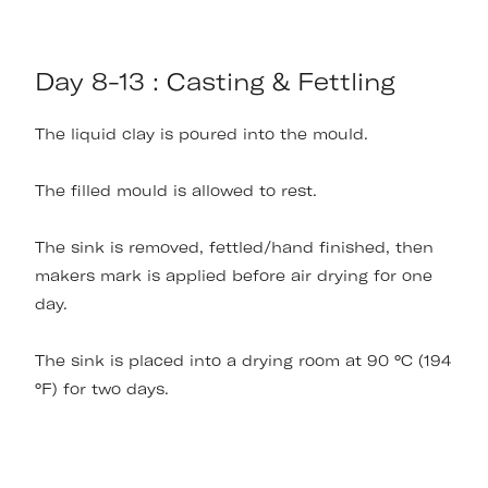
Day 8-13 : Casting & Fettling
The liquid clay is poured into the mould.
The filled mould is allowed to rest.
The sink is removed, fettled/hand finished, then
makers mark is applied before air drying for one
day.
The sink is placed into a drying room at 90 °C (194
°F) for two days.