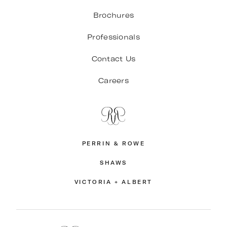
Brochures
Professionals
Contact Us
Careers
PERRIN & ROWE
SHAWS
VICTORIA + ALBERT