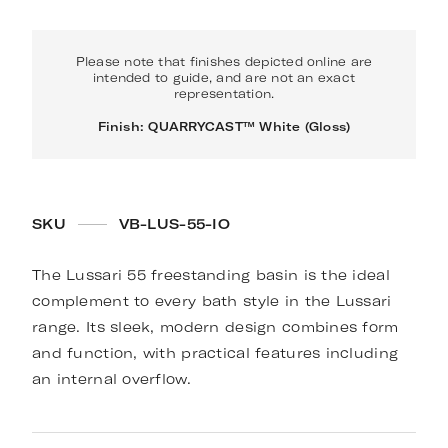
Please note that finishes depicted online are
intended to guide, and are not an exact
representation.
Finish: QUARRYCAST™ White (Gloss)
SKU
VB-LUS-55-IO
The Lussari 55 freestanding basin is the ideal
complement to every bath style in the Lussari
range. Its sleek, modern design combines form
and function, with practical features including
an internal overflow.