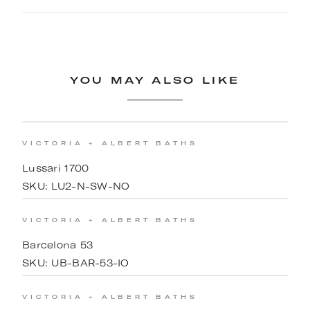
YOU MAY ALSO LIKE
VICTORIA + ALBERT BATHS
Lussari 1700
SKU:
LU2-N-SW-NO
VICTORIA + ALBERT BATHS
Barcelona 53
SKU:
UB-BAR-53-IO
VICTORIA + ALBERT BATHS