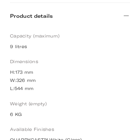
Product details
Capacity (maximum)
9 litres
Dimensions
H:173 mm
W:326 mm
L:544 mm
Weight (empty)
6 KG
Available Finishes
QUARRYCAST™ White (Gloss)