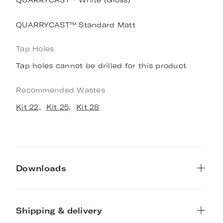
QUARRYCAST™ Standard Matt
Tap Holes
Tap holes cannot be drilled for this product
Recommended Wastes
Kit 22,
Kit 25,
Kit 28
Downloads
Shipping & delivery