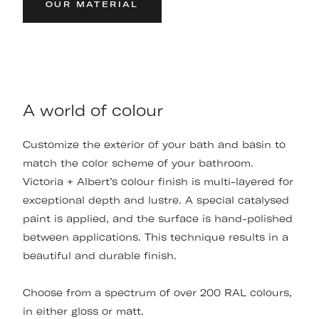
OUR MATERIAL
A world of colour
Customize the exterior of your bath and basin to
match the color scheme of your bathroom.
Victoria + Albert’s colour finish is multi-layered for
exceptional depth and lustre. A special catalysed
paint is applied, and the surface is hand-polished
between applications. This technique results in a
beautiful and durable finish.
Choose from a spectrum of over 200 RAL colours,
in either gloss or matt.