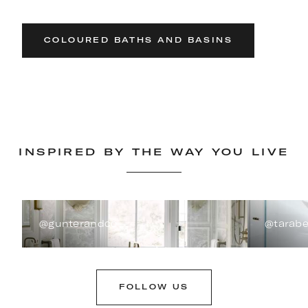
COLOURED BATHS AND BASINS
INSPIRED BY THE WAY YOU LIVE
@gunterandco
@tarabe
FOLLOW US