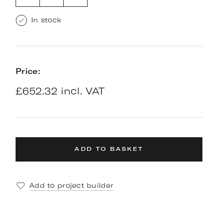
In stock
Price:
£652.32 incl. VAT
ADD TO BASKET
Add to project builder