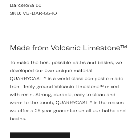
Barcelona 55
SKU:
VB-BAR-55-IO
Made from Volcanic Limestone™
To make the best possible baths and basins, we
developed our own unique material.
QUARRYCAST™ is a world class composite made
from finely ground Volcanic Limestone™ mixed
with resin. Strong, durable, easy to clean and
warm to the touch, QUARRYCAST™ is the reason
we offer a 25 year guarantee on all our baths and
basins.