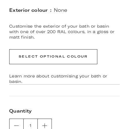
Exterior colour
None
Customise the exterior of your bath or basin
with one of over 200 RAL colours, in a gloss or
matt finish.
SELECT OPTIONAL COLOUR
Learn more about customising your bath or
basin.
Quantity
1