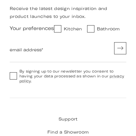
Receive the latest design inspiration and
product launches to your inbox.
Your preferences
Kitchen
Bathroom
email address
*
By signing up to our newsletter you consent to
having your data processed as shown in our
privacy
policy
.
Support
Find a Showroom