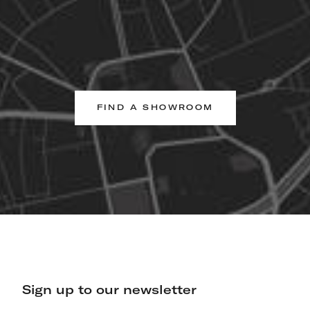
FIND A SHOWROOM
Sign up to our newsletter