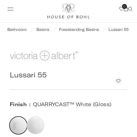
0
Bathroom
Basins
Freestanding Basins
Lussari 55
Lussari 55
Finish
QUARRYCAST™ White (Gloss)