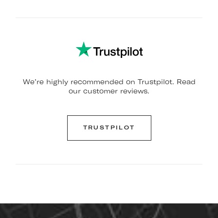
We’re highly recommended on Trustpilot. Read
our customer reviews.
TRUSTPILOT