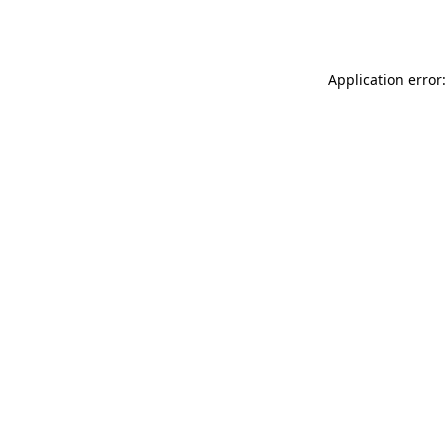
Application error: