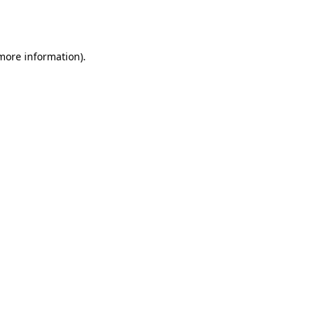
 more information).