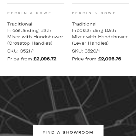
PERRIN & ROWE
PERRIN & ROWE
Traditional
Traditional
Freestanding Bath
Freestanding Bath
Mixer with Handshower
Mixer with Handshower
(Crosstop Handles)
(Lever Handles)
SKU:
3521/1
SKU:
3520/1
Price from
£2,096.72
Price from
£2,096.76
FIND A SHOWROOM