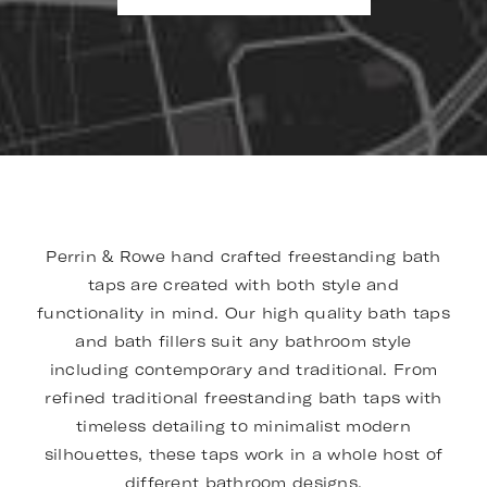
Perrin & Rowe hand crafted freestanding bath
taps are created with both style and
functionality in mind. Our high quality bath taps
and bath fillers suit any bathroom style
including contemporary and traditional. From
refined traditional freestanding bath taps with
timeless detailing to minimalist modern
silhouettes, these taps work in a whole host of
different bathroom designs.