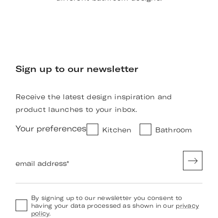
Sign up to our newsletter
Receive the latest design inspiration and
product launches to your inbox.
Your preferences
Kitchen
Bathroom
email address
*
By signing up to our newsletter you consent to
having your data processed as shown in our
privacy
policy
.