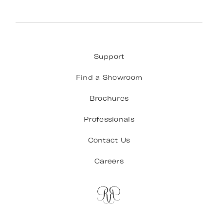
Support
Find a Showroom
Brochures
Professionals
Contact Us
Careers