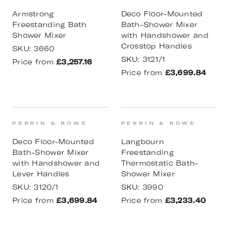
Armstrong
Deco Floor-Mounted
Freestanding Bath
Bath-Shower Mixer
Shower Mixer
with Handshower and
Crosstop Handles
SKU:
3660
SKU:
3121/1
Price from
£3,257.16
Price from
£3,699.84
PERRIN & ROWE
PERRIN & ROWE
Deco Floor-Mounted
Langbourn
Bath-Shower Mixer
Freestanding
with Handshower and
Thermostatic Bath-
Lever Handles
Shower Mixer
SKU:
3120/1
SKU:
3990
Price from
£3,699.84
Price from
£3,233.40