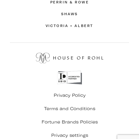
PERRIN & ROWE
SHAWS
VICTORIA + ALBERT
Privacy Policy
Terms and Conditions
Fortune Brands Policies
Privacy settings