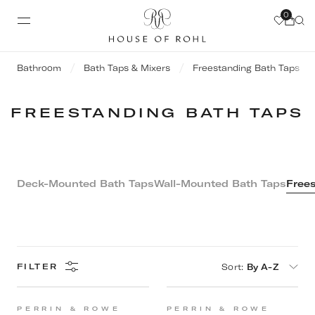
0
Bathroom
Bath Taps & Mixers
Freestanding Bath Taps
FREESTANDING BATH TAPS
Deck-Mounted Bath Taps
Wall-Mounted Bath Taps
Frees
Sort
:
By A-Z
FILTER
PERRIN & ROWE
PERRIN & ROWE