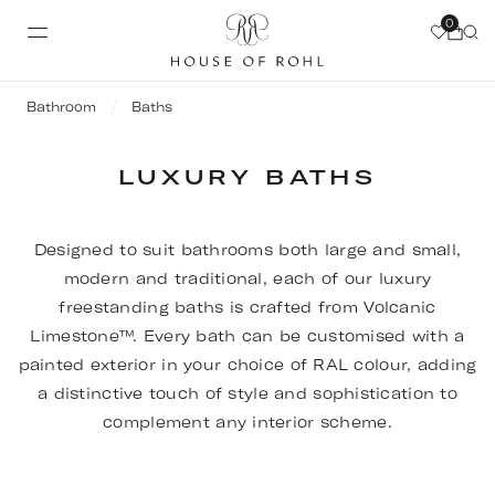
0
Bathroom
Baths
LUXURY BATHS
Designed to suit bathrooms both large and small,
modern and traditional, each of our luxury
freestanding baths is crafted from Volcanic
Limestone™. Every bath can be customised with a
painted exterior in your choice of RAL colour, adding
a distinctive touch of style and sophistication to
complement any interior scheme.