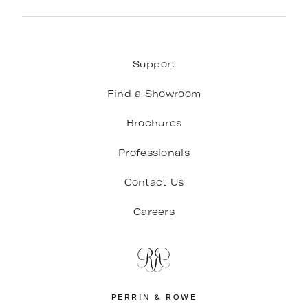
Support
Find a Showroom
Brochures
Professionals
Contact Us
Careers
PERRIN & ROWE