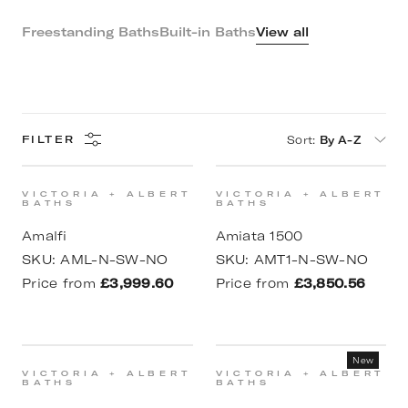
Freestanding Baths
Built-in Baths
View all
Sort
:
By A-Z
FILTER
VICTORIA + ALBERT
VICTORIA + ALBERT
BATHS
BATHS
Amalfi
Amiata 1500
SKU:
AML-N-SW-NO
SKU:
AMT1-N-SW-NO
Price from
£3,999.60
Price from
£3,850.56
New
VICTORIA + ALBERT
VICTORIA + ALBERT
BATHS
BATHS