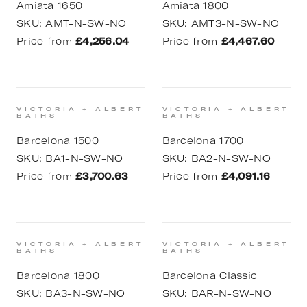
Amiata 1650
Amiata 1800
SKU:
AMT-N-SW-NO
SKU:
AMT3-N-SW-NO
Price from
£4,256.04
Price from
£4,467.60
VICTORIA + ALBERT
VICTORIA + ALBERT
BATHS
BATHS
Barcelona 1500
Barcelona 1700
SKU:
BA1-N-SW-NO
SKU:
BA2-N-SW-NO
Price from
£3,700.63
Price from
£4,091.16
VICTORIA + ALBERT
VICTORIA + ALBERT
BATHS
BATHS
Barcelona 1800
Barcelona Classic
SKU:
BA3-N-SW-NO
SKU:
BAR-N-SW-NO