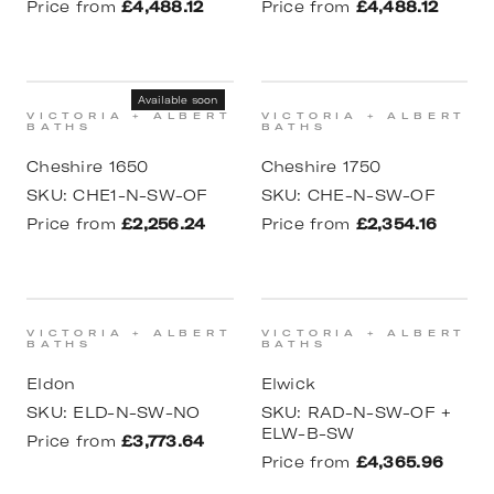
Price from
£4,488.12
Price from
£4,488.12
Available soon
VICTORIA + ALBERT
VICTORIA + ALBERT
BATHS
BATHS
Cheshire 1650
Cheshire 1750
SKU:
CHE1-N-SW-OF
SKU:
CHE-N-SW-OF
Price from
£2,256.24
Price from
£2,354.16
VICTORIA + ALBERT
VICTORIA + ALBERT
BATHS
BATHS
Eldon
Elwick
SKU:
ELD-N-SW-NO
SKU:
RAD-N-SW-OF +
ELW-B-SW
Price from
£3,773.64
Price from
£4,365.96