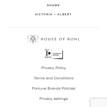
SHAWS
VICTORIA + ALBERT
Privacy Policy
Terms and Conditions
Fortune Brands Policies
Privacy settings