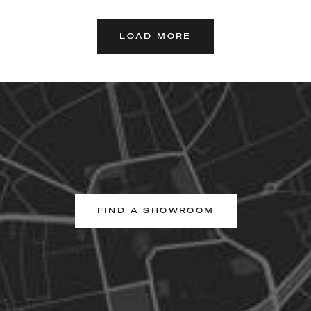
LOAD MORE
FIND A SHOWROOM