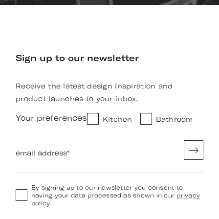
Sign up to our newsletter
Receive the latest design inspiration and
product launches to your inbox.
Your preferences
Kitchen
Bathroom
email address
*
By signing up to our newsletter you consent to
having your data processed as shown in our
privacy
policy
.