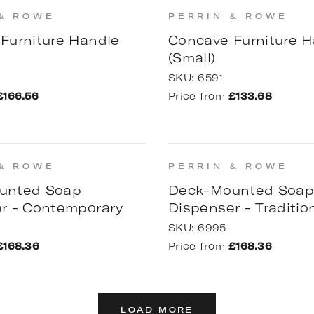
& ROWE
PERRIN & ROWE
Furniture Handle
Concave Furniture H
(Small)
SKU:
6591
£166.56
Price from
£133.68
& ROWE
PERRIN & ROWE
unted Soap
Deck-Mounted Soa
r - Contemporary
Dispenser - Traditio
SKU:
6995
£168.36
Price from
£168.36
LOAD MORE