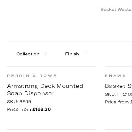
Basket Wastes
Collection
Finish
PERRIN & ROWE
SHAWS
Armstrong Deck Mounted
Basket S
Soap Dispenser
SKU:
FT210
SKU:
6595
Price from
Price from
£168.36