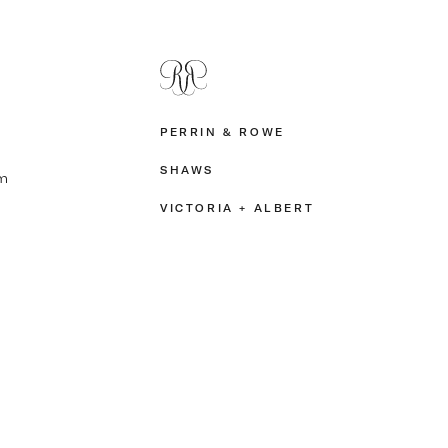
PERRIN & ROWE
SHAWS
m
VICTORIA + ALBERT