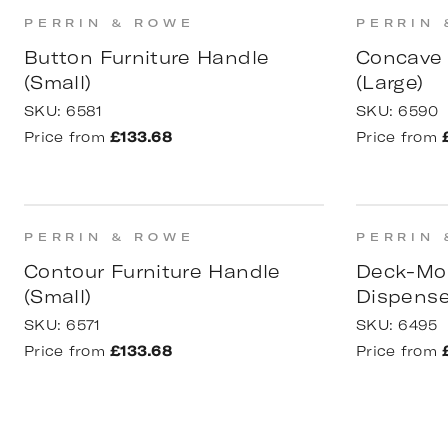
PERRIN & ROWE
PERRIN 
Button Furniture Handle
Concave 
(Small)
(Large)
SKU:
6581
SKU:
6590
Price from
£133.68
Price from
PERRIN & ROWE
PERRIN 
Contour Furniture Handle
Deck-Mo
(Small)
Dispense
SKU:
6571
SKU:
6495
Price from
£133.68
Price from