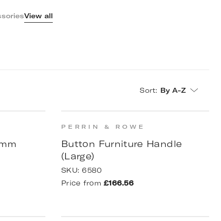
sories
View all
Sort
:
By A-Z
PERRIN & ROWE
90mm
Button Furniture Handle
(Large)
SKU:
6580
Price from
£166.56