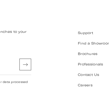
unches to your
Support
Find a Showroo
Brochures
Professionals
Contact Us
ur data processed
Careers