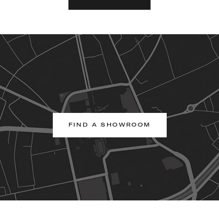
FIND A SHOWROOM