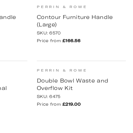
PERRIN & ROWE
andle
Contour Furniture Handle
(Large)
SKU:
6570
Price from
£166.56
PERRIN & ROWE
p
Double Bowl Waste and
nal
Overflow Kit
SKU:
6475
Price from
£219.00