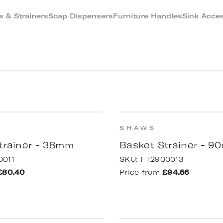
 & Strainers
Soap Dispensers
Furniture Handles
Sink Acces
SHAWS
trainer - 38mm
Basket Strainer - 
0011
SKU:
FT2900013
£80.40
Price from
£94.56