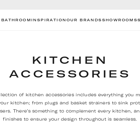
N
BATHROOM
INSPIRATION
OUR BRANDS
SHOWROOMS
KITCHEN
ACCESSORIES
llection of kitchen accessories includes everything you m
our kitchen; from plugs and basket strainers to sink pro
sers. There’s something to complement every kitchen, an
finishes to ensure your design throughout is seamless.