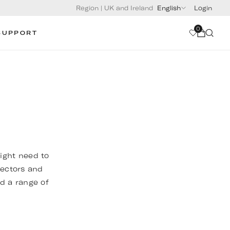
Region
|
UK and Ireland
English
Login
0
SUPPORT
ight need to
tectors and
d a range of