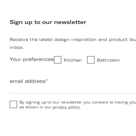
Sign up to our newsletter
Receive the latest design inspiration and product la
inbox.
Your preferences
Kitchen
Bathroom
email address
*
By signing up to our newsletter you consent to having yo
as shown in our
privacy policy
.