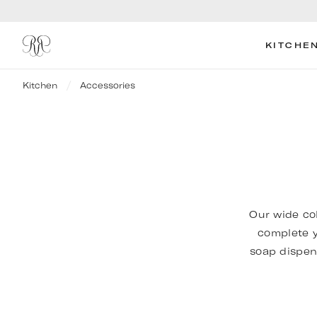
KITCHE
Kitchen
Accessories
Our wide co
complete y
soap dispen