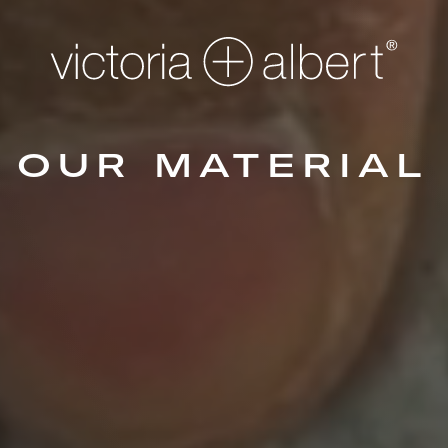
OUR MATERIAL