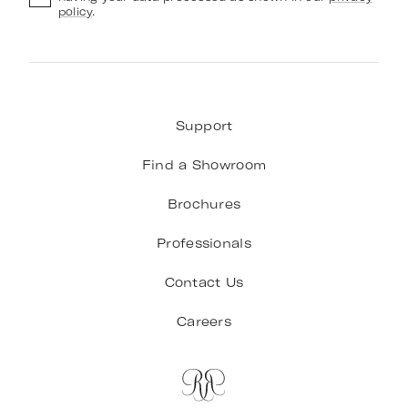
policy
.
Support
Find a Showroom
Brochures
Professionals
Contact Us
Careers