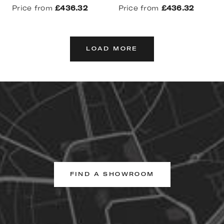
Price from
£436.32
Price from
£436.32
LOAD MORE
FIND A SHOWROOM