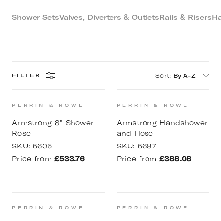
Shower Sets
Valves, Diverters & Outlets
Rails & Risers
Ha
Sort
:
By A-Z
FILTER
PERRIN & ROWE
PERRIN & ROWE
Armstrong 8" Shower
Armstrong Handshower
Rose
and Hose
SKU:
5605
SKU:
5687
Price from
£533.76
Price from
£388.08
PERRIN & ROWE
PERRIN & ROWE