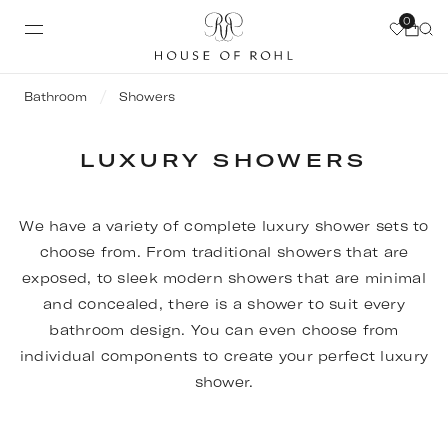
0
Bathroom
Showers
LUXURY SHOWERS
We have a variety of complete luxury shower sets to
choose from. From traditional showers that are
exposed, to sleek modern showers that are minimal
and concealed, there is a shower to suit every
bathroom design. You can even choose from
individual components to create your perfect luxury
shower.