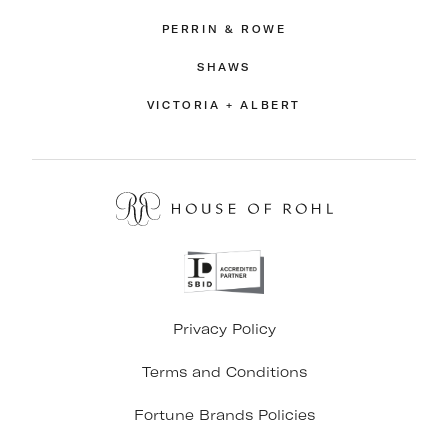
PERRIN & ROWE
SHAWS
VICTORIA + ALBERT
Privacy Policy
Terms and Conditions
Fortune Brands Policies