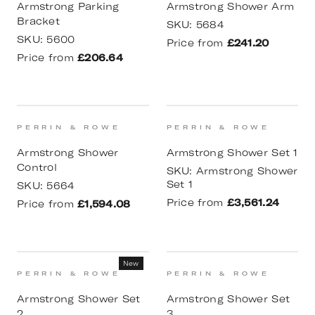
Armstrong Parking
Armstrong Shower Arm
Bracket
SKU:
5684
SKU:
5600
Price from
£241.20
Price from
£206.64
PERRIN & ROWE
PERRIN & ROWE
Armstrong Shower
Armstrong Shower Set 1
Control
SKU:
Armstrong Shower
Set 1
SKU:
5664
Price from
£3,561.24
Price from
£1,594.08
New
PERRIN & ROWE
PERRIN & ROWE
Armstrong Shower Set
Armstrong Shower Set
2
3