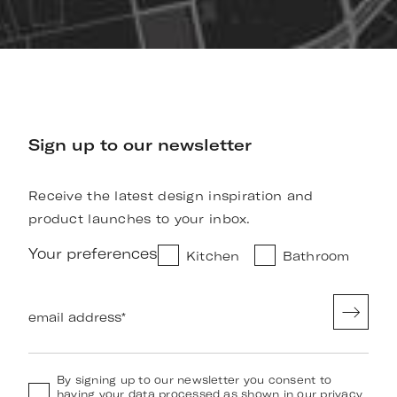
Sign up to our newsletter
Receive the latest design inspiration and
product launches to your inbox.
Your preferences
Kitchen
Bathroom
email address
*
By signing up to our newsletter you consent to
having your data processed as shown in our
privacy