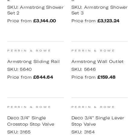
SKU:
Armstrong Shower
SKU:
Armstrong Shower
Set 2
Set 3
Price from
£3,144.00
Price from
£3,123.24
PERRIN & ROWE
PERRIN & ROWE
Armstrong Sliding Rail
Armstrong Wall Outlet
SKU:
5640
SKU:
5646
Price from
£644.64
Price from
£159.48
PERRIN & ROWE
PERRIN & ROWE
Deco 3/4" Single
Deco 3/4" Single Lever
Crosstop Stop Valve
Stop Valve
SKU:
3165
SKU:
3164