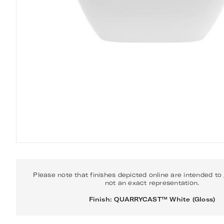
Please note that finishes depicted online are intended to
not an exact representation.
Finish: QUARRYCAST™ White (Gloss)