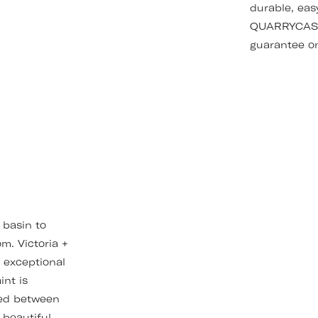
durable, eas
QUARRYCAST™
guarantee on
 basin to
m. Victoria +
r exceptional
int is
hed between
 beautiful