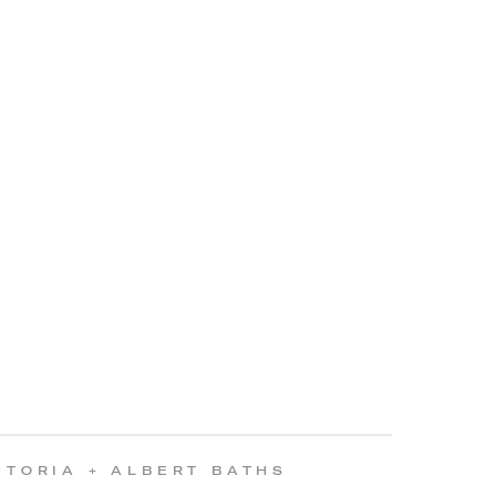
CTORIA + ALBERT BATHS