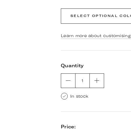
SELECT OPTIONAL CO
Learn more about customising 
Quantity
1
In stock
Price: