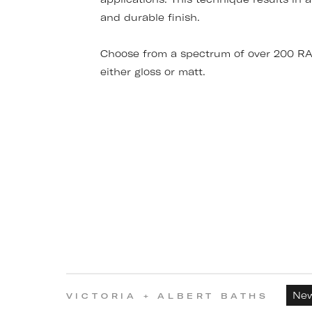
and durable finish.
Choose from a spectrum of over 200 RAL
either gloss or matt.
Ne
VICTORIA + ALBERT BATHS