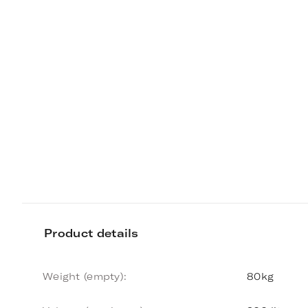
Product details
Weight (empty):
80kg