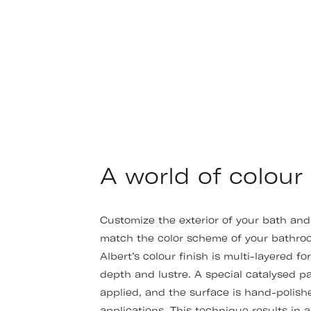
A world of colour
Customize the exterior of your bath and
match the color scheme of your bathroo
Albert’s colour finish is multi-layered fo
depth and lustre. A special catalysed pa
applied, and the surface is hand-polis
applications. This technique results in a