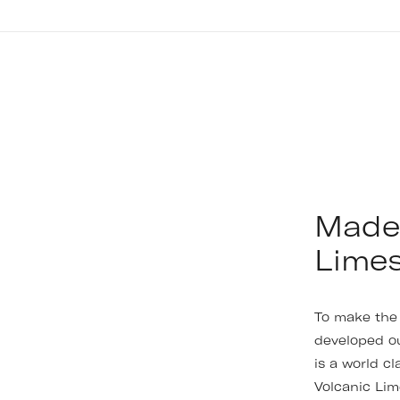
Made 
Lime
To make the 
developed o
is a world c
Volcanic Lim