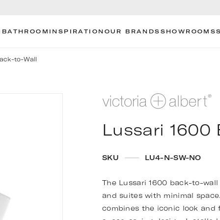
N
BATHROOM
INSPIRATION
OUR BRANDS
SHOWROOMS
Back-to-Wall
Lussari 1600 
SKU
LU4-N-SW-NO
The Lussari 1600 back-to-wall 
and suites with minimal space. 
combines the iconic look and f