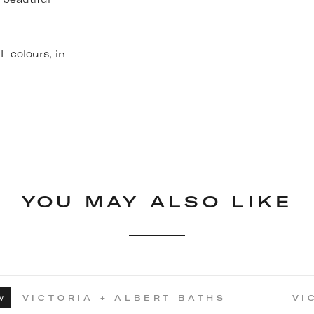
 colours, in
YOU MAY ALSO LIKE
w
VICTORIA + ALBERT BATHS
VI