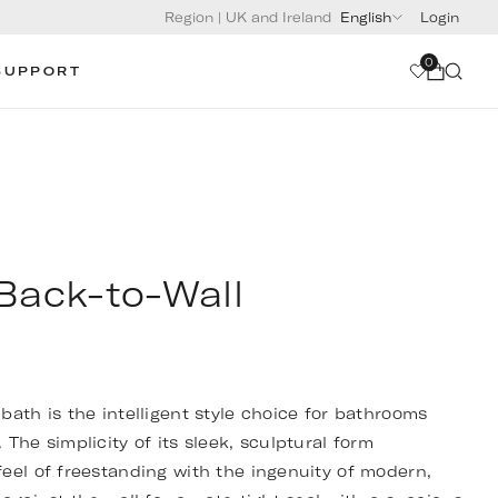
Region
|
UK and Ireland
English
Login
0
SUPPORT
Back-to-Wall
bath is the intelligent style choice for bathrooms
The simplicity of its sleek, sculptural form
eel of freestanding with the ingenuity of modern,