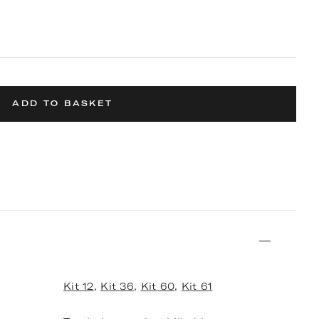
ADD TO BASKET
Kit 12
,
Kit 36
,
Kit 60
,
Kit 61