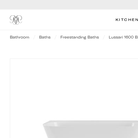
KITCHE
Bathroom
Baths
Freestanding Baths
Lussari 1600 