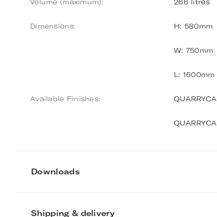
Volume (maximum):
266 litres
Dimensions:
H: 580mm
W: 750mm
L: 1600mm
Available Finishes:
QUARRYCAS
QUARRYCAS
Downloads
Shipping & delivery