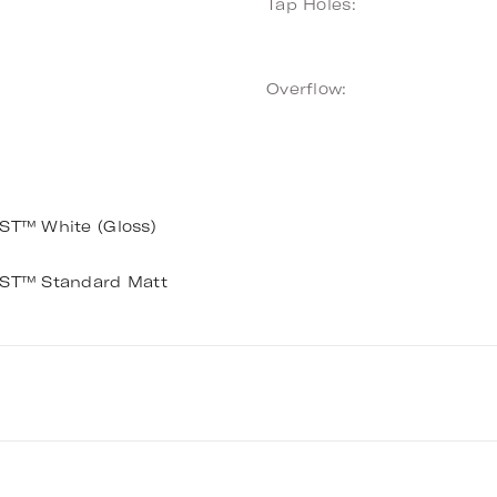
Tap Holes:
Overflow:
T™ White (Gloss)
T™ Standard Matt