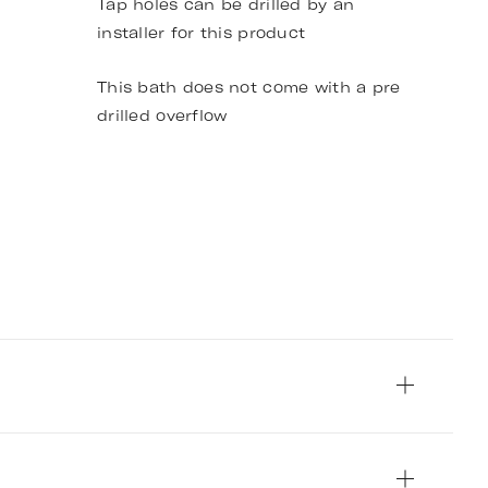
Tap holes can be drilled by an
installer for this product
This bath does not come with a pre
drilled overflow