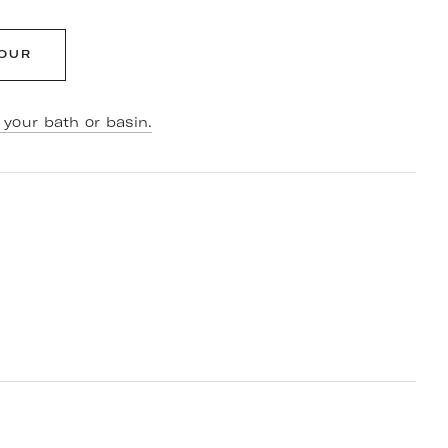
LOUR
your bath or basin.