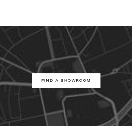
FIND A SHOWROOM