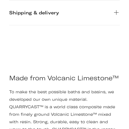
Shipping & delivery
Made from Volcanic Limestone™
To make the best possible baths and basins, we
developed our own unique material.
QUARRYCAST™ is a world class composite made
from finely ground Volcanic Limestone™ mixed
with resin. Strong, durable, easy to clean and