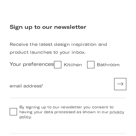
Sign up to our newsletter
Receive the latest design inspiration and
product launches to your inbox.
Your preferences
Kitchen
Bathroom
email address
*
By signing up to our newsletter you consent to
having your data processed as shown in our
privacy
policy
.