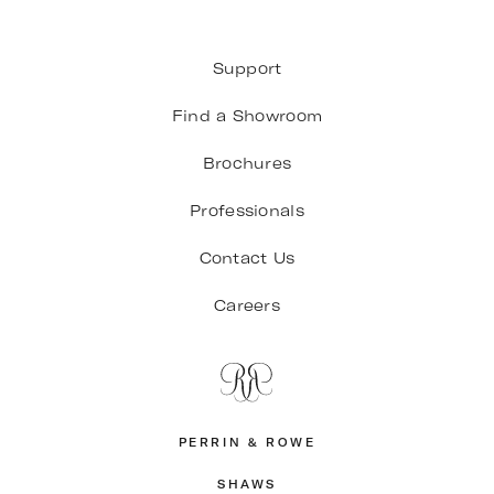
Support
Find a Showroom
Brochures
Professionals
Contact Us
Careers
PERRIN & ROWE
SHAWS