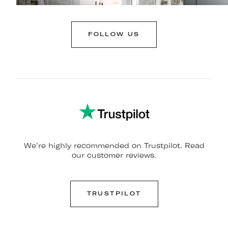
FOLLOW US
We’re highly recommended on Trustpilot. Read
our customer reviews.
TRUSTPILOT