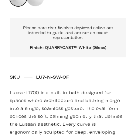
Please note that finishes depicted online are
intended to guide, and are not an exact
representation.
Finish: QUARRYCAST™ White (Gloss)
SKU
LU7-N-SW-OF
Lussari 1700 is a built in bath designed for
spaces where architecture and bathing merge
into a single, seamless gesture. The oval form
echoes the soft, calming geometry that defines
the Lussari aesthetic. Every curve is
ergonomically sculpted for deep, enveloping