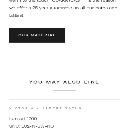
warm to the touch, QUARRYCAST™ is the reason
we offer a 25 year guarantee on all our baths and
basins.
OUR MATERIAL
YOU MAY ALSO LIKE
VICTORIA + ALBERT BATHS
Lussari 1700
SKU:
LU2-N-SW-NO