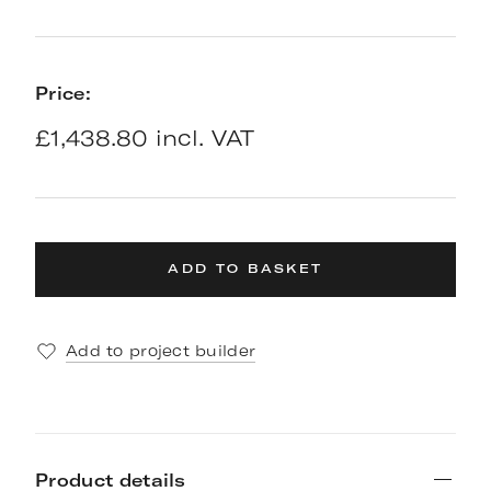
Price:
£1,438.80 incl. VAT
ADD TO BASKET
Add to project builder
Product details