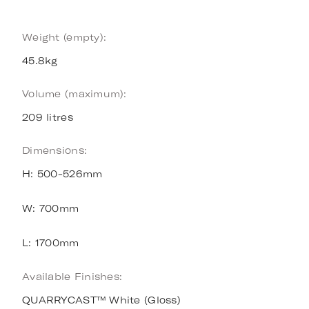
Weight (empty):
45.8kg
Volume (maximum):
209 litres
Dimensions:
H: 500-526mm
W: 700mm
L: 1700mm
Available Finishes:
QUARRYCAST™ White (Gloss)