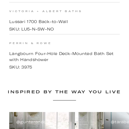
VICTORIA + ALBERT BATHS
Lussari 1700 Back-to-Wall
SKU:
LU5-N-SW-NO
PERRIN & ROWE
Langbourn Four-Hole Deck-Mounted Bath Set
with Handshower
SKU:
3975
INSPIRED BY THE WAY YOU LIVE
@gunterandco
@tarabe