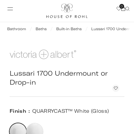
0
Bathroom
Baths
Built-in Baths
Lussari 1700 Undermo
Lussari 1700 Undermount or
Drop-in
Finish
QUARRYCAST™ White (Gloss)