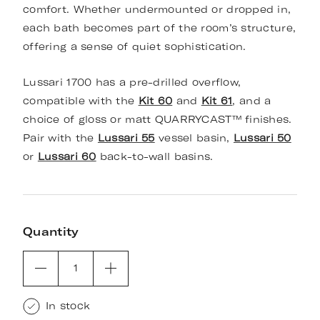
comfort. Whether undermounted or dropped in,
each bath becomes part of the room’s structure,
offering a sense of quiet sophistication.
Lussari 1700 has a pre-drilled overflow,
compatible with the
Kit 60
and
Kit 61
, and a
choice of gloss or matt QUARRYCAST™ finishes.
Pair with the
Lussari 55
vessel basin,
Lussari 50
or
Lussari 60
back-to-wall basins.
Quantity
1
In stock