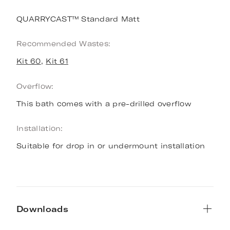
QUARRYCAST™ Standard Matt
Recommended Wastes:
Kit 60
,
Kit 61
Overflow:
This bath comes with a pre-drilled overflow
Installation:
Suitable for drop in or undermount installation
Downloads