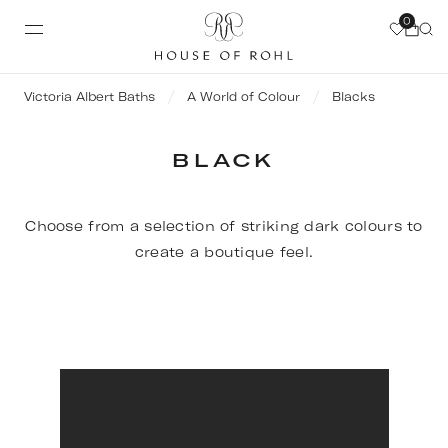
0
Victoria Albert Baths
A World of Colour
Blacks
BLACK
Choose from a selection of striking dark colours to
create a boutique feel.