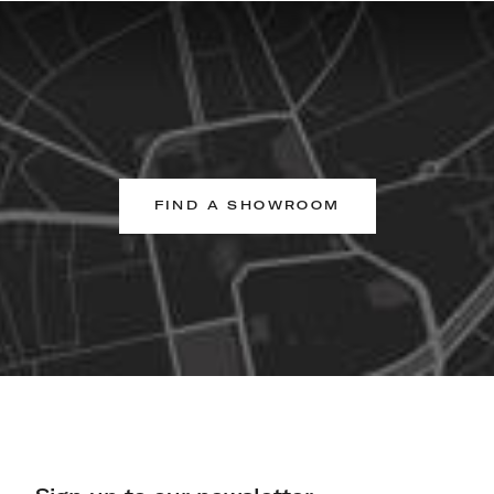
FIND A SHOWROOM