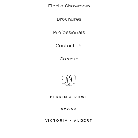
Find a Showroom
Brochures
Professionals
Contact Us
Careers
PERRIN & ROWE
SHAWS
VICTORIA + ALBERT