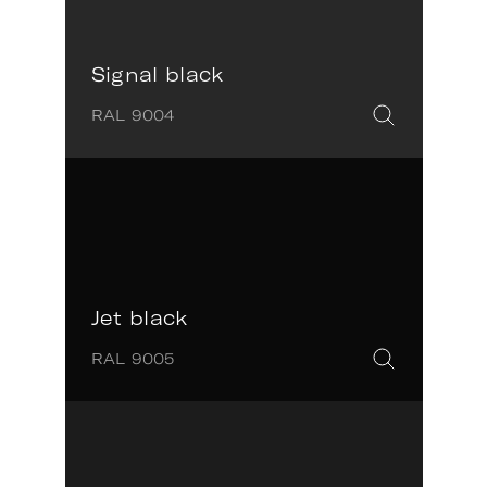
Signal black
RAL 9004
Jet black
RAL 9005