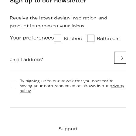
Sign up to our newsletter
Receive the latest design inspiration and
product launches to your inbox.
Your preferences
Kitchen
Bathroom
email address
*
By signing up to our newsletter you consent to
having your data processed as shown in our
privacy
policy
.
Support