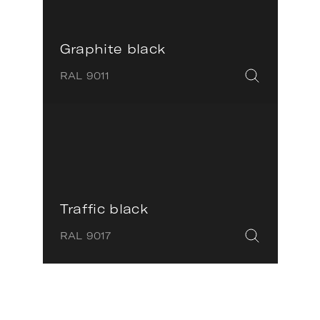
Graphite black
RAL 9011
Traffic black
RAL 9017