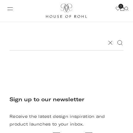
0
Sign up to our newsletter
Receive the latest design inspiration and
product launches to your inbox.