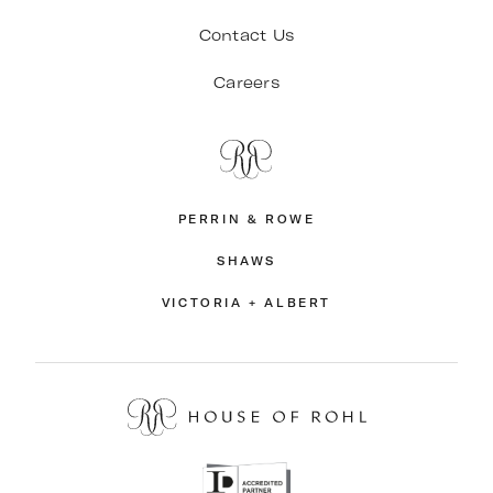
Contact Us
Careers
PERRIN & ROWE
SHAWS
VICTORIA + ALBERT