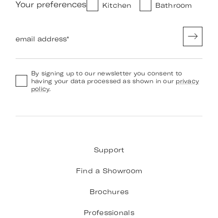
Your preferences
Kitchen
Bathroom
email address
*
By signing up to our newsletter you consent to
having your data processed as shown in our
privacy
policy
.
Support
Find a Showroom
Brochures
Professionals