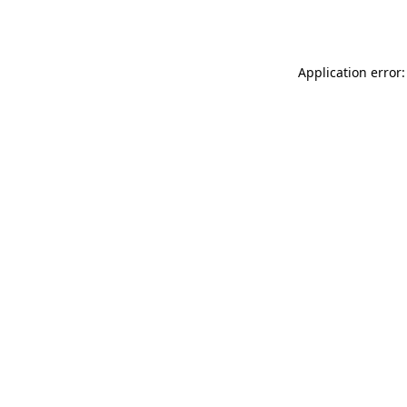
Application error: