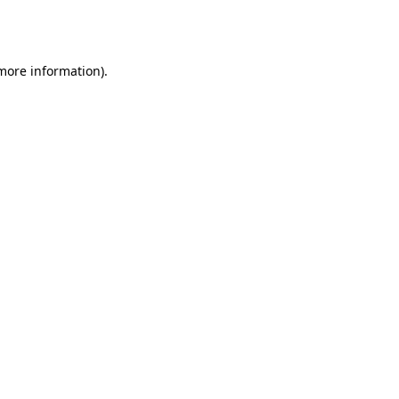
 more information).