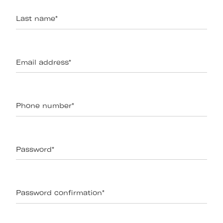
Last name
*
Email address
*
Phone number
*
Password
*
Password confirmation
*