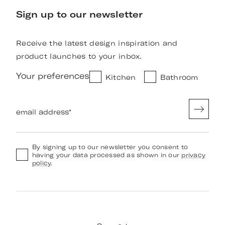
Sign up to our newsletter
Receive the latest design inspiration and
product launches to your inbox.
Your preferences
Kitchen
Bathroom
email address
*
By signing up to our newsletter you consent to
having your data processed as shown in our
privacy
policy
.