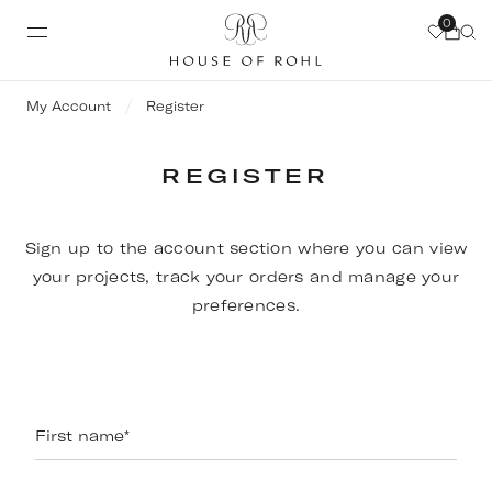
0
My Account
Register
REGISTER
Sign up to the account section where you can view
your projects, track your orders and manage your
preferences.
First name
*