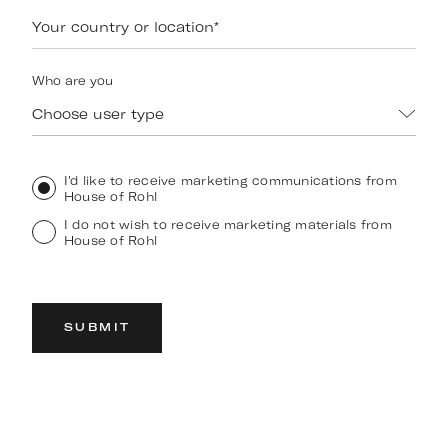
Your country or location
*
Who are you
Choose user type
I'd like to receive marketing communications from
House of Rohl
I do not wish to receive marketing materials from
House of Rohl
SUBMIT