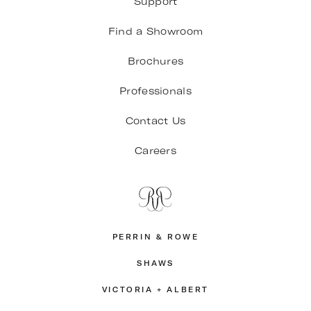
Support
Find a Showroom
Brochures
Professionals
Contact Us
Careers
PERRIN & ROWE
SHAWS
VICTORIA + ALBERT