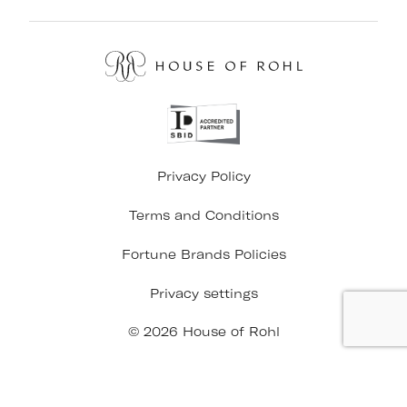
Privacy Policy
Terms and Conditions
Fortune Brands Policies
Privacy settings
© 2026 House of Rohl