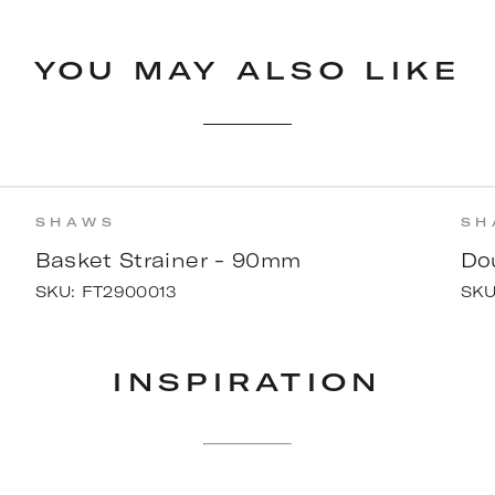
YOU MAY ALSO LIKE
SHAWS
SH
Basket Strainer - 90mm
Do
SKU:
FT2900013
SK
INSPIRATION
ON
w Kitchen