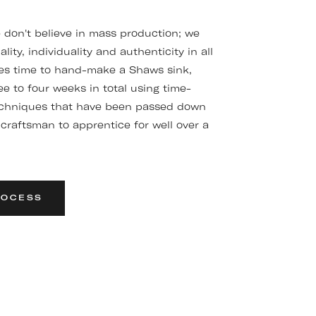
don't believe in mass production; we
ality, individuality and authenticity in all
kes time to hand-make a Shaws sink,
e to four weeks in total using time-
chniques that have been passed down
craftsman to apprentice for well over a
ROCESS