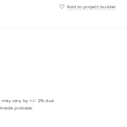
Add to project builder
 may vary by +/- 2% due
dmade process.