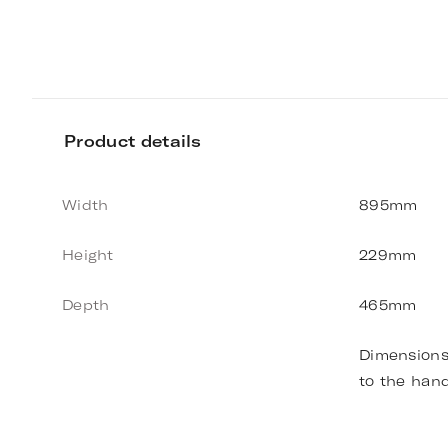
Product details
Width
895mm
Height
229mm
Depth
465mm
Dimensions
to the han