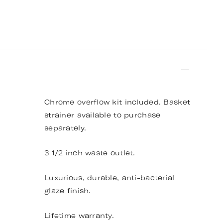
Chrome overflow kit included. Basket
strainer available to purchase
separately.
3 1/2 inch waste outlet.
Luxurious, durable, anti-bacterial
glaze finish.
Lifetime warranty.