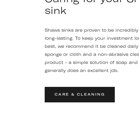
sink
Shaws sinks are proven to be incredibl
long-lasting. To keep your investment lo
best, we recommend it be cleaned daily 
sponge or cloth and a non-abrasive cle
product - a simple solution of soap and
generally does an excellent job.
CARE & CLEANING