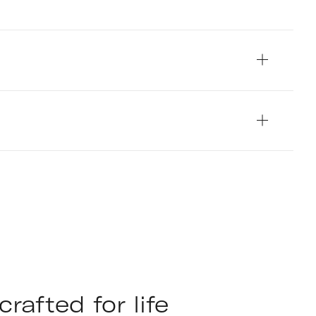
Pete Helme Photograp
rafted for life