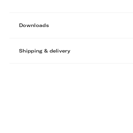
Downloads
Shipping & delivery
Mark Lewis Inte