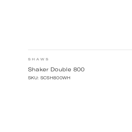
SHAWS
Shaker Double 800
SKU:
SCSH800WH
INSPIRATI
The Yello
View project