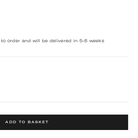
to order and will be delivered in 5-6 weeks
ADD TO BASKET