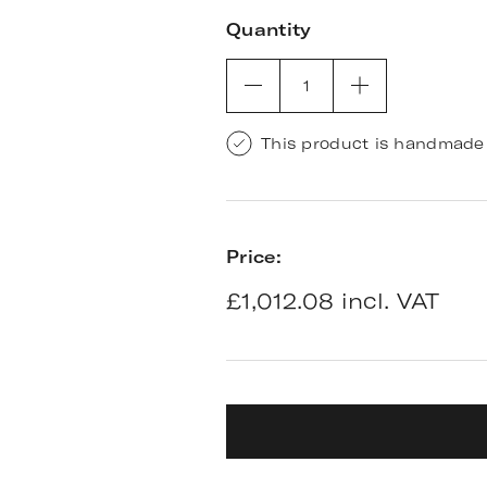
Quantity
1
This product is handmade 
Price:
£1,012.08 incl. VAT