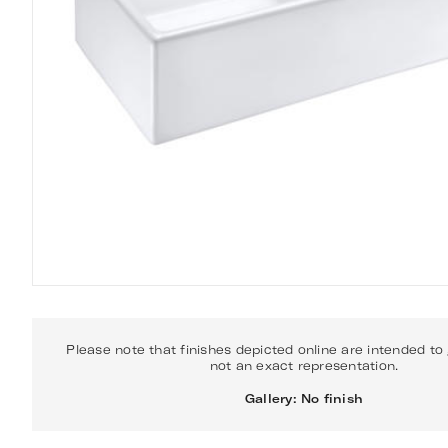
Please note that finishes depicted online are intended to
not an exact representation.
Gallery: No finish