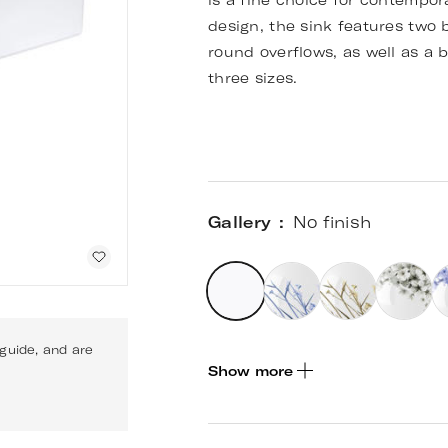
is a fine choice for contempor
design, the sink features two 
round overflows, as well as a b
three sizes.
Gallery
No finish
 guide, and are
Show more