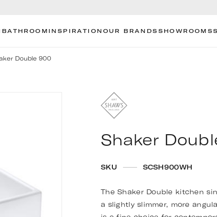
N
BATHROOM
INSPIRATION
OUR BRANDS
SHOWROOMS
aker Double 900
Shaker Doubl
SKU
SCSH900WH
The Shaker Double kitchen sink 
a slightly slimmer, more angul