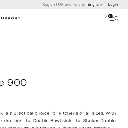
Region
|
UK and Ireland
English
Login
0
SUPPORT
e 900
is a practical choice for kitchens of all sizes. With
ar rim than the Double Bowl sink, the Shaker Double