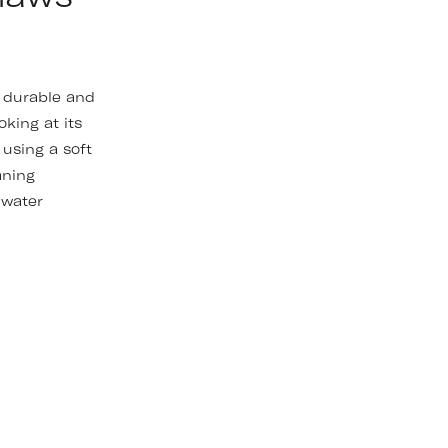
y durable and
oking at its
using a soft
aning
 water