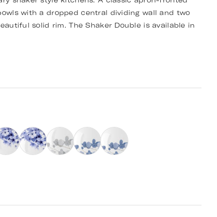
ary shaker style kitchens. A classic apron-fronted
bowls with a dropped central dividing wall and two
eautiful solid rim. The Shaker Double is available in