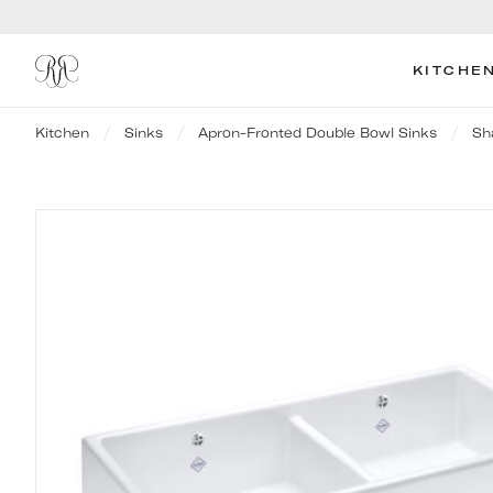
KITCHE
Kitchen
Sinks
Apron-Fronted Double Bowl Sinks
Sh