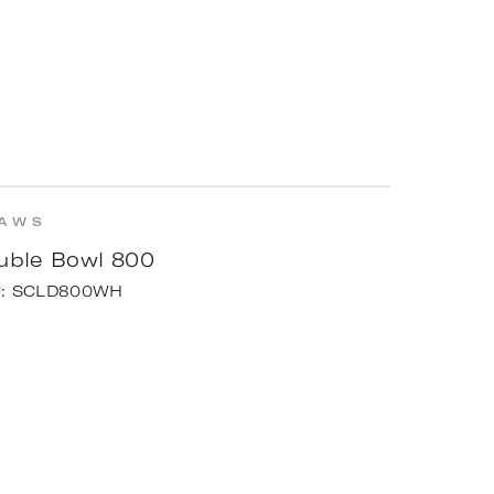
AWS
uble Bowl 800
U:
SCLD800WH