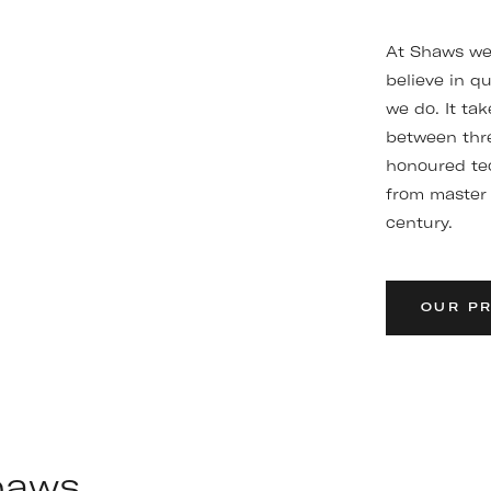
At Shaws we 
believe in qu
we do. It ta
between thre
honoured te
from master 
century.
OUR P
Shaws