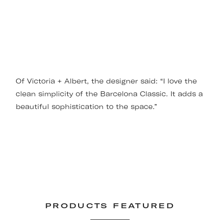
Of Victoria + Albert, the designer said: “I love the
clean simplicity of the Barcelona Classic. It adds a
beautiful sophistication to the space.”
PRODUCTS FEATURED