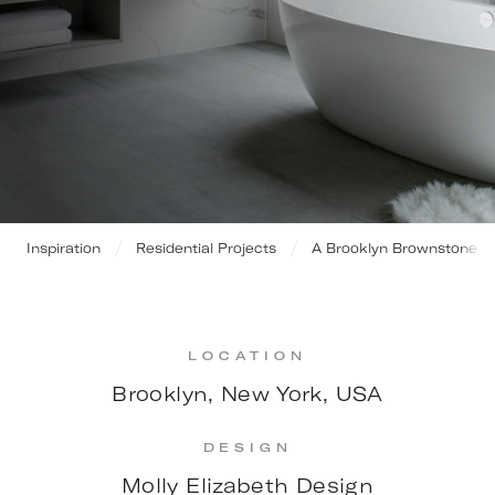
Inspiration
Residential Projects
A Brooklyn Brownstone
LOCATION
Brooklyn, New York, USA
DESIGN
Molly Elizabeth Design