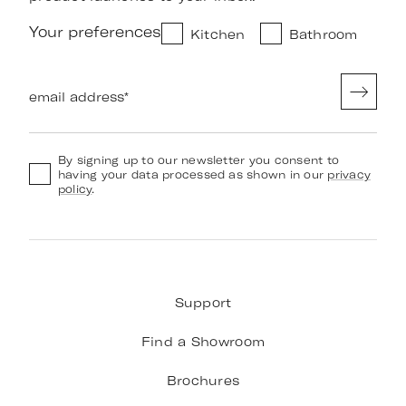
Your preferences
Kitchen
Bathroom
email address
*
By signing up to our newsletter you consent to
having your data processed as shown in our
privacy
policy
.
Support
Find a Showroom
Brochures