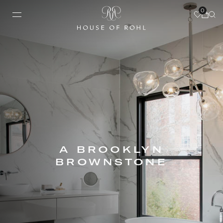
0
A BROOKLYN
BROWNSTONE