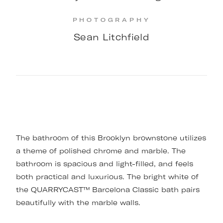
PHOTOGRAPHY
Sean Litchfield
The bathroom of this Brooklyn brownstone utilizes
a theme of polished chrome and marble. The
bathroom is spacious and light-filled, and feels
both practical and luxurious. The bright white of
the QUARRYCAST™ Barcelona Classic bath pairs
beautifully with the marble walls.