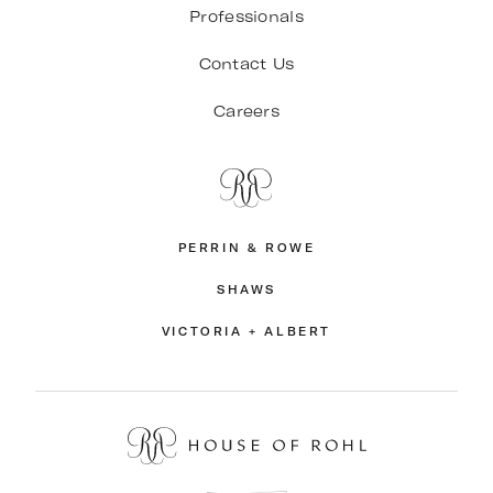
Professionals
Contact Us
Careers
PERRIN & ROWE
SHAWS
VICTORIA + ALBERT