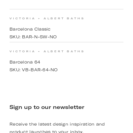
VICTORIA + ALBERT BATHS
Barcelona Classic
SKU:
BAR-N-SW-NO
VICTORIA + ALBERT BATHS
Barcelona 64
SKU:
VB-BAR-64-NO
Sign up to our newsletter
Receive the latest design inspiration and
product launches to your inbox.