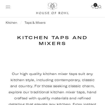
0
Kitchen
Taps & Mixers
KITCHEN TAPS AND
MIXERS
Our high quality kitchen mixer taps suit any
kitchen style, including contemporary, classic
and country. For those seeking classic charm,
explore our traditional kitchen mixer taps, hand
crafted with quality materials and refined
detailing that elevate any kitchen. From instant