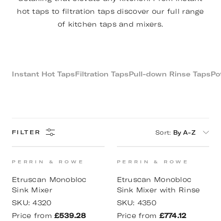
hot taps to filtration taps discover our full range
of kitchen taps and mixers.
Instant Hot Taps
Filtration Taps
Pull-down Rinse Taps
Pot
Sort
:
By A-Z
FILTER
PERRIN & ROWE
PERRIN & ROWE
Etruscan Monobloc
Etruscan Monobloc
Sink Mixer
Sink Mixer with Rinse
SKU:
4320
SKU:
4350
Price from
£539.28
Price from
£774.12