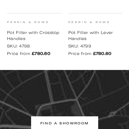
PERRIN & ROWE
PERRIN & ROWE
Pot Filler with Crosstop
Pot Filler with Lever
Handles
Handles
SKU:
4798
SKU:
4799
Price from
£780.60
Price from
£780.60
FIND A SHOWROOM