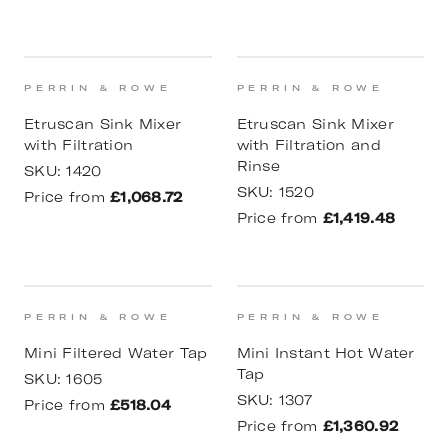
PERRIN & ROWE
PERRIN & ROWE
Etruscan Sink Mixer
Etruscan Sink Mixer
with Filtration
with Filtration and
Rinse
SKU:
1420
SKU:
1520
Price from
£1,068.72
Price from
£1,419.48
PERRIN & ROWE
PERRIN & ROWE
Mini Filtered Water Tap
Mini Instant Hot Water
Tap
SKU:
1605
SKU:
1307
Price from
£518.04
Price from
£1,360.92