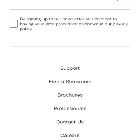
By signing up to our newsletter you consent to
having your data processed as shown in our
privacy
policy
.
Support
Find a Showroom
Brochures
Professionals
Contact Us
Careers