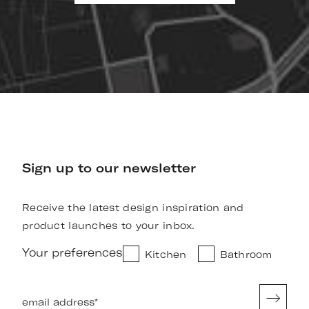
Sign up to our newsletter
Receive the latest design inspiration and
product launches to your inbox.
Your preferences
Kitchen
Bathroom
email address
*