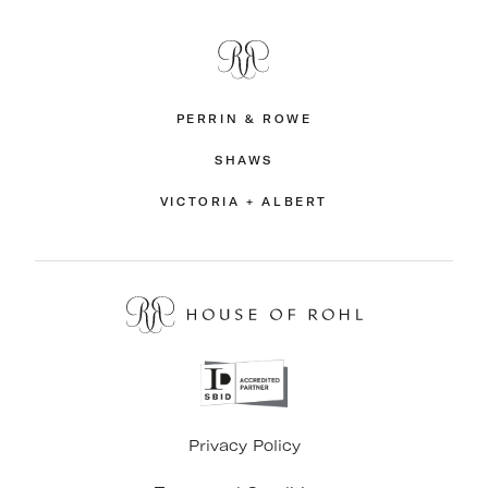
PERRIN & ROWE
SHAWS
VICTORIA + ALBERT
Privacy Policy