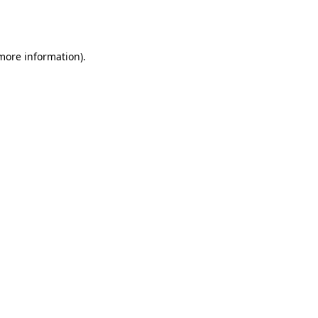
 more information).