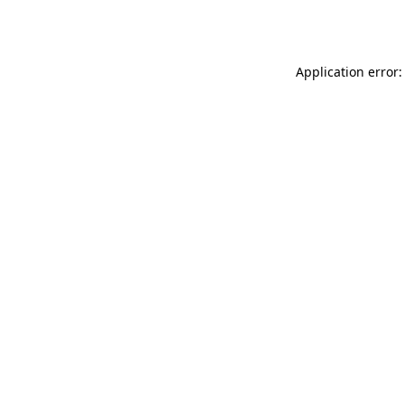
Application error: