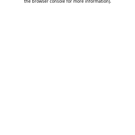
the browser console for more information).