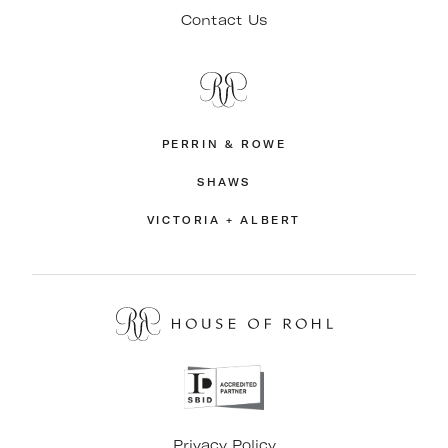
Contact Us
PERRIN & ROWE
SHAWS
VICTORIA + ALBERT
Privacy Policy