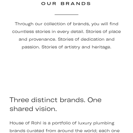
OUR BRANDS
Through our collection of brands, you will find
countless stories in every detail. Stories of place
and provenance. Stories of dedication and
passion. Stories of artistry and heritage.
Three distinct brands. One
shared vision.
House of Rohl is a portfolio of luxury plumbing
brands curated from around the world; each one