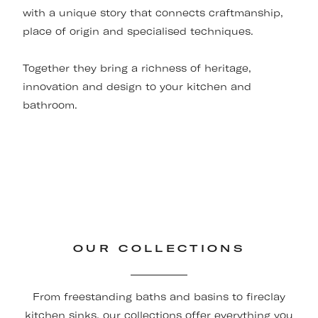
with a unique story that connects craftmanship,
place of origin and specialised techniques.
Together they bring a richness of heritage,
innovation and design to your kitchen and
bathroom.
OUR COLLECTIONS
From freestanding baths and basins to fireclay
kitchen sinks, our collections offer everything you