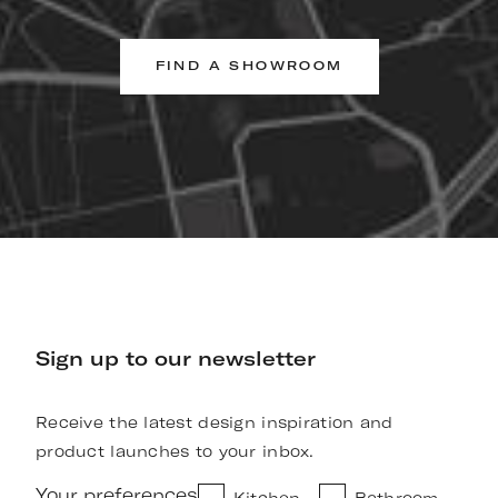
FIND A SHOWROOM
Sign up to our newsletter
Receive the latest design inspiration and
product launches to your inbox.
Your preferences
Kitchen
Bathroom