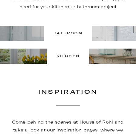
need for your kitchen or bathroom project
BATHROOM
KITCHEN
INSPIRATION
Come behind the scenes at House of Rohl and
take a look at our inspiration pages, where we