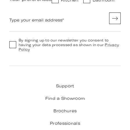
Type your email address
*
By signing up to our newsletter you consent to
having your data processed as shown in our
Privacy
Policy
Support
Find a Showroom
Brochures
Professionals