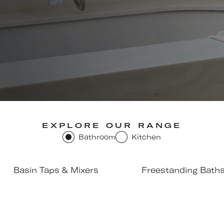
EXPLORE OUR RANGE
Bathroom
Kitchen
Basin Taps & Mixers
Freestanding Bath