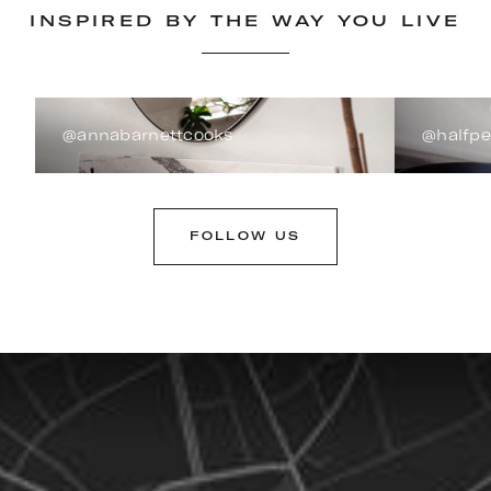
INSPIRED BY THE WAY YOU LIVE
@annabarnettcooks
@halfp
FOLLOW US