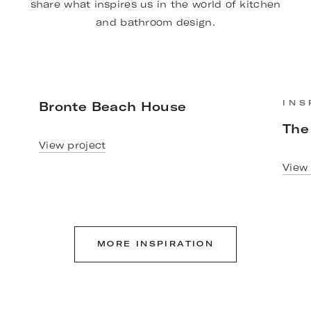
share what inspires us in the world of kitchen
and bathroom design.
Bronte Beach House
INS
The
View project
View 
MORE INSPIRATION