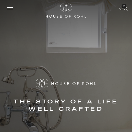
0
THE STORY OF A LIFE
WELL CRAFTED