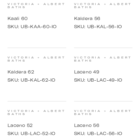
VICTORIA + ALBERT
VICTORIA + ALBERT
BATHS
BATHS
Kaali 60
Kaldera 56
SKU:
UB-KAA-60-IO
SKU:
UB-KAL-56-IO
VICTORIA + ALBERT
VICTORIA + ALBERT
BATHS
BATHS
Kaldera 62
Laceno 49
SKU:
UB-KAL-62-IO
SKU:
UB-LAC-49-IO
VICTORIA + ALBERT
VICTORIA + ALBERT
BATHS
BATHS
Laceno 52
Laceno 56
SKU:
UB-LAC-52-IO
SKU:
UB-LAC-56-IO