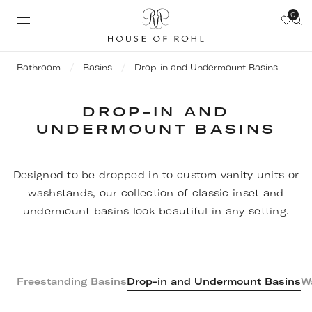
0
Bathroom
Basins
Drop-in and Undermount Basins
DROP-IN AND
UNDERMOUNT BASINS
Designed to be dropped in to custom vanity units or
washstands, our collection of classic inset and
undermount basins look beautiful in any setting.
Freestanding Basins
Drop-in and Undermount Basins
W