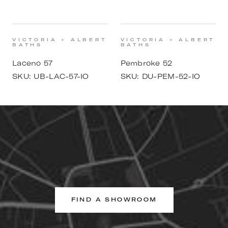
VICTORIA + ALBERT
VICTORIA + ALBERT
BATHS
BATHS
Laceno 57
Pembroke 52
SKU:
UB-LAC-57-IO
SKU:
DU-PEM-52-IO
FIND A SHOWROOM