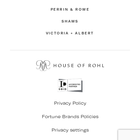
PERRIN & ROWE
SHAWS
VICTORIA + ALBERT
Privacy Policy
Fortune Brands Policies
Privacy settings