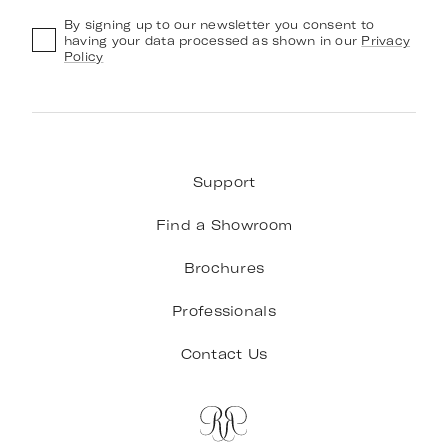
By signing up to our newsletter you consent to
having your data processed as shown in our
Privacy
Policy
Support
Find a Showroom
Brochures
Professionals
Contact Us