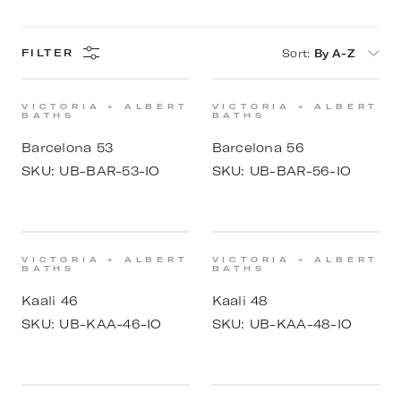
Sort
:
By A-Z
FILTER
VICTORIA + ALBERT
VICTORIA + ALBERT
BATHS
BATHS
Barcelona 53
Barcelona 56
SKU:
UB-BAR-53-IO
SKU:
UB-BAR-56-IO
VICTORIA + ALBERT
VICTORIA + ALBERT
BATHS
BATHS
Kaali 46
Kaali 48
SKU:
UB-KAA-46-IO
SKU:
UB-KAA-48-IO