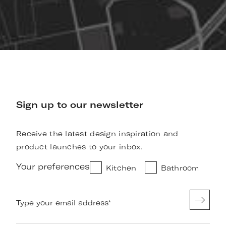
Sign up to our newsletter
Receive the latest design inspiration and
product launches to your inbox.
Your preferences
Kitchen
Bathroom
Type your email address
*