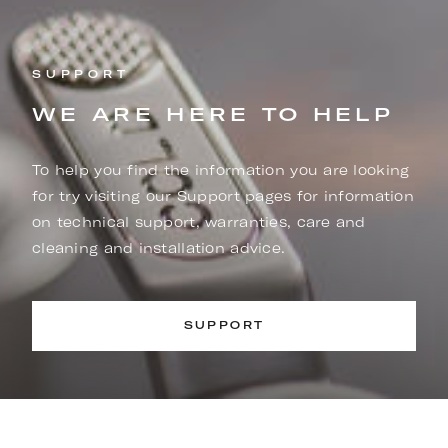
SUPPORT
WE ARE HERE TO HELP
To help you find the information you are looking
for try visiting our Support pages for information
on technical support, warranties, care and
cleaning and installation advice.
SUPPORT