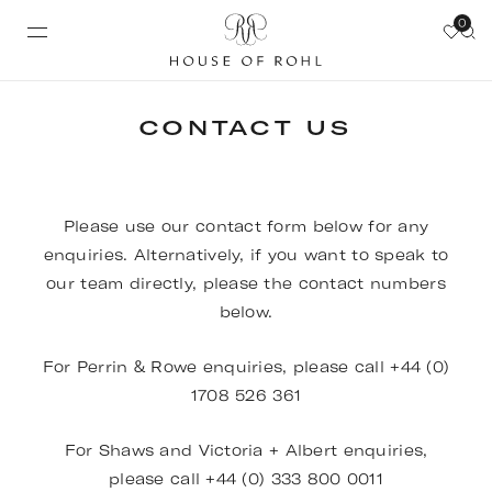
0
CONTACT US
Please use our contact form below for any
enquiries. Alternatively, if you want to speak to
our team directly, please the contact numbers
below.
For Perrin & Rowe enquiries, please call +44 (0)
1708 526 361
For Shaws and Victoria + Albert enquiries,
please call +44 (0) 333 800 0011