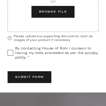
BROWSE FILE
Please upload any supporting documents, such as
images of your product if necessary
By contacting House of Rohl I consent to
having my data processed as per the
privacy
policy
. *
SUBMIT FORM