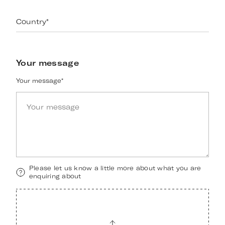
Country
*
Your message
Your message
*
Please let us know a little more about what you are
enquiring about