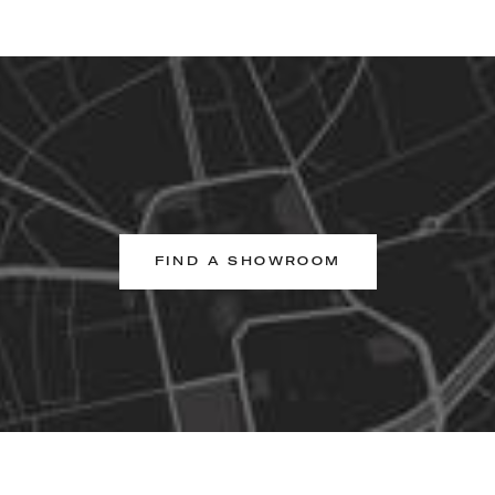
FIND A SHOWROOM