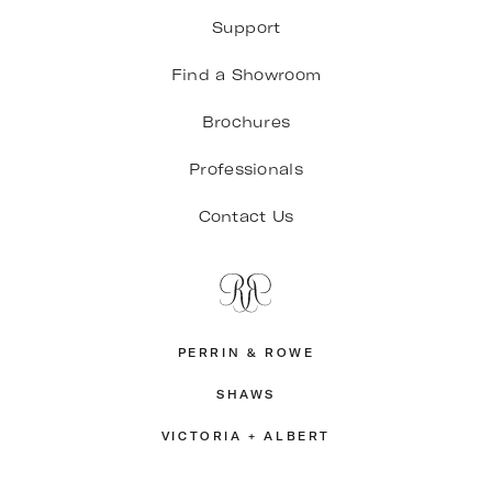
Support
Find a Showroom
Brochures
Professionals
Contact Us
PERRIN & ROWE
SHAWS
VICTORIA + ALBERT