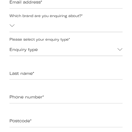
Email address
*
Which brand are you enquiring about?
*
Please select your enquiry type
*
Enquiry type
Last name
*
Phone number
*
Postcode
*