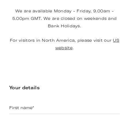
We are available Monday - Friday, 9.00am -
5.00pm GMT. We are closed on weekends and
Bank Holidays.
For visitors in North America, please visit our
US
website
.
Your details
First name
*