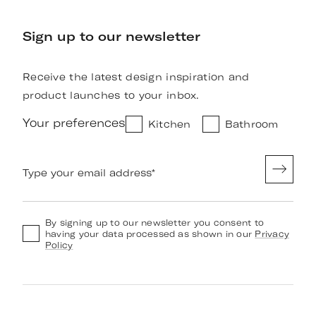
Sign up to our newsletter
Receive the latest design inspiration and
product launches to your inbox.
Your preferences
Kitchen
Bathroom
Type your email address
*
By signing up to our newsletter you consent to
having your data processed as shown in our
Privacy
Policy