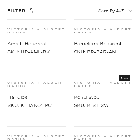
Sort
:
By A-Z
FILTER
VICTORIA + ALBERT
VICTORIA + ALBERT
BATHS
BATHS
Amalfi Headrest
Barcelona Backrest
SKU:
HR-AML-BK
SKU:
BR-BAR-AN
New
VICTORIA + ALBERT
VICTORIA + ALBERT
BATHS
BATHS
Handles
Kerid Step
SKU:
K-HAN01-PC
SKU:
K-ST-SW
VICTORIA + ALBERT
VICTORIA + ALBERT
BATHS
BATHS