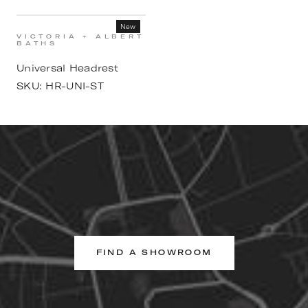
New
VICTORIA + ALBERT
BATHS
Universal Headrest
SKU:
HR-UNI-ST
FIND A SHOWROOM