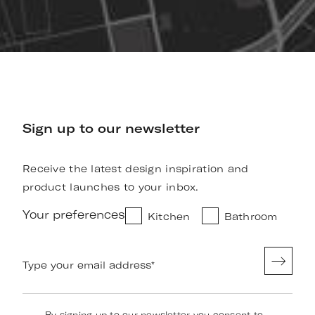
Sign up to our newsletter
Receive the latest design inspiration and
product launches to your inbox.
Your preferences
Kitchen
Bathroom
Type your email address
*
By signing up to our newsletter you consent to