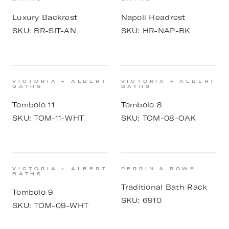
Luxury Backrest
Napoli Headrest
SKU:
BR-SIT-AN
SKU:
HR-NAP-BK
VICTORIA + ALBERT
VICTORIA + ALBERT
BATHS
BATHS
Tombolo 11
Tombolo 8
SKU:
TOM-11-WHT
SKU:
TOM-08-OAK
VICTORIA + ALBERT
PERRIN & ROWE
BATHS
Traditional Bath Rack
Tombolo 9
SKU:
6910
SKU:
TOM-09-WHT