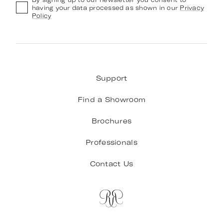
having your data processed as shown in our
Privacy
Policy
Support
Find a Showroom
Brochures
Professionals
Contact Us