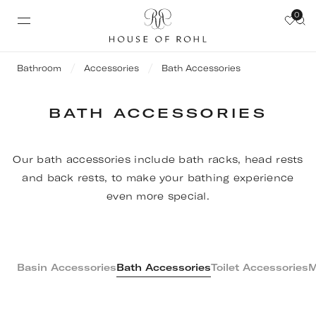
0
Bathroom
Accessories
Bath Accessories
BATH ACCESSORIES
Our bath accessories include bath racks, head rests
and back rests, to make your bathing experience
even more special.
Basin Accessories
Bath Accessories
Toilet Accessories
M