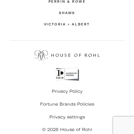
PERRIN & ROWE
SHAWS
VICTORIA + ALBERT
Privacy Policy
Fortune Brands Policies
Privacy settings
© 2026 House of Rohl