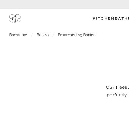
KITCHEN
BATH
Bathroom
Basins
Freestanding Basins
Our freest
perfectly