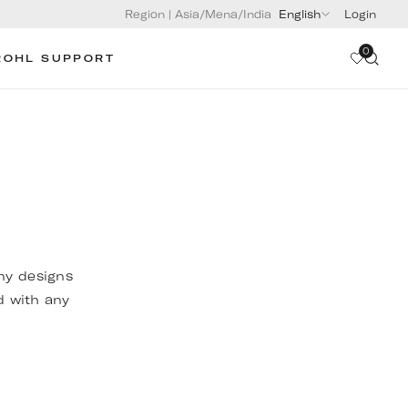
Region
|
Asia/Mena/India
English
Login
0
ROHL SUPPORT
any designs
d with any