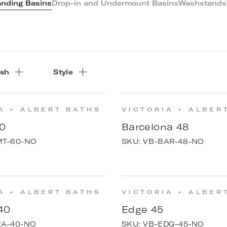
anding Basins
Drop-in and Undermount Basins
Washstands
ish
Style
A + ALBERT BATHS
VICTORIA + ALBER
0
Barcelona 48
MT-60-NO
SKU:
VB-BAR-48-NO
A + ALBERT BATHS
VICTORIA + ALBER
40
Edge 45
RA-40-NO
SKU:
VB-EDG-45-NO