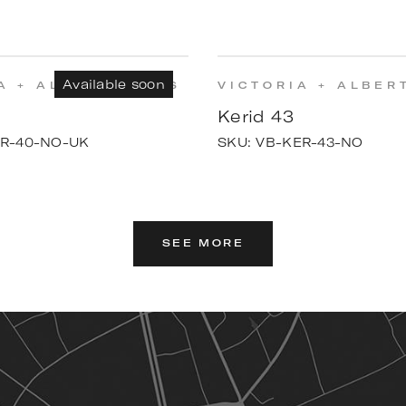
Available soon
A + ALBERT BATHS
VICTORIA + ALBER
Kerid 43
R-40-NO-UK
SKU:
VB-KER-43-NO
SEE MORE