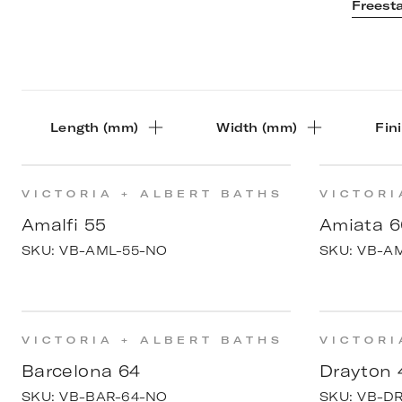
Freest
Length (mm)
Width (mm)
Fin
VICTORIA + ALBERT BATHS
VICTORI
Amalfi 55
Amiata 6
SKU:
VB-AML-55-NO
SKU:
VB-A
VICTORIA + ALBERT BATHS
VICTORI
Barcelona 64
Drayton 
SKU:
VB-BAR-64-NO
SKU:
VB-D