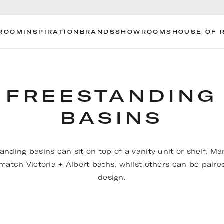
ROOM
INSPIRATION
BRANDS
SHOWROOMS
HOUSE OF 
FREESTANDING
BASINS
anding basins can sit on top of a vanity unit or shelf. M
 match Victoria + Albert baths, whilst others can be paire
design.