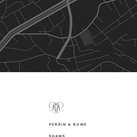
PERRIN & ROWE
SHAWS