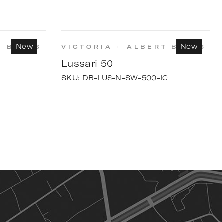
New
New
T BATHS
VICTORIA + ALBERT BATHS
Lussari 50
SKU:
DB-LUS-N-SW-500-IO