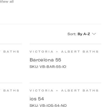
View all
Sort
:
By A-Z
T BATHS
VICTORIA + ALBERT BATHS
Barcelona 55
SKU:
VB-BAR-55-IO
T BATHS
VICTORIA + ALBERT BATHS
ios 54
SKU:
VB-IOS-54-NO