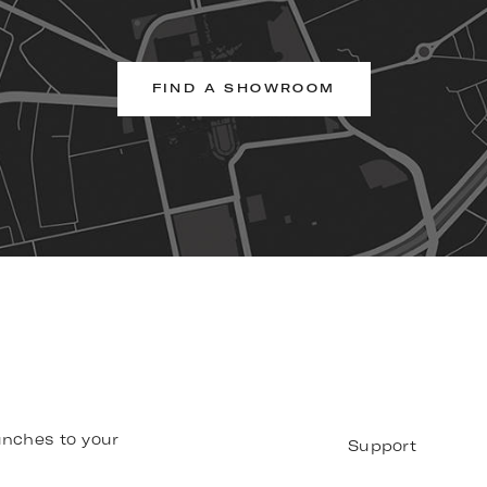
FIND A SHOWROOM
unches to your
Support