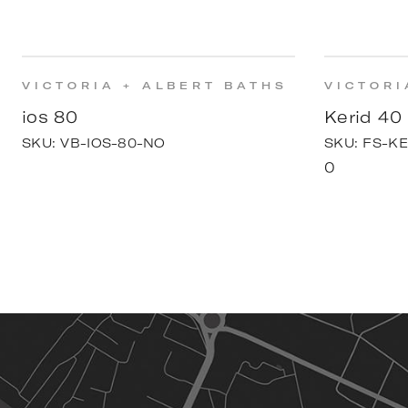
VICTORIA + ALBERT BATHS
VICTORI
ios 80
Kerid 40
SKU:
VB-IOS-80-NO
SKU:
FS-KE
0