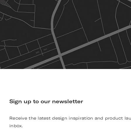
Sign up to our newsletter
Receive the latest design inspiration and product la
inbox.