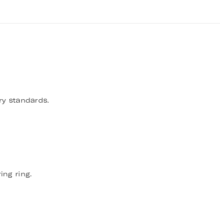
ry standards.
ing ring.