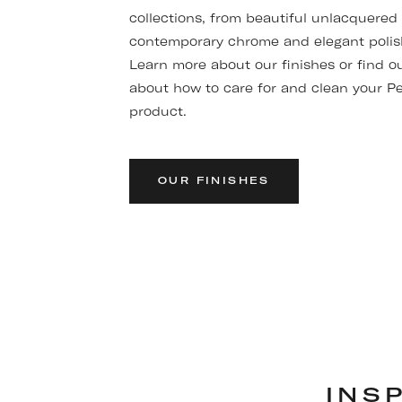
collections, from beautiful unlacquered
contemporary chrome and elegant polis
Learn more about our finishes or find o
about how to care for and clean your P
product.
OUR FINISHES
INS