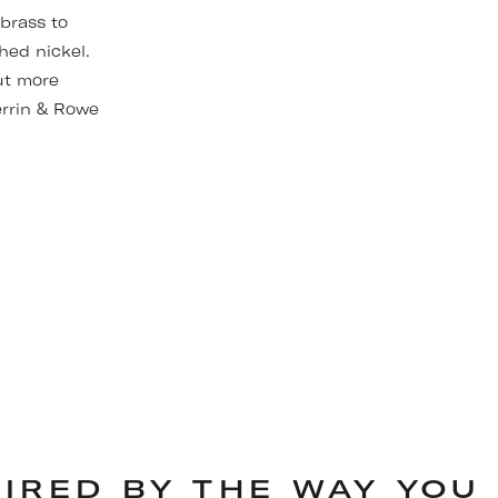
 brass to
hed nickel.
ut more
errin & Rowe
PIRED BY THE WAY YOU 