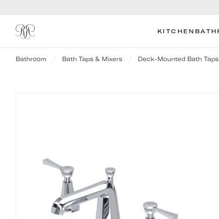
KITCHEN
BATH
Bathroom
Bath Taps & Mixers
Deck-Mounted Bath Taps