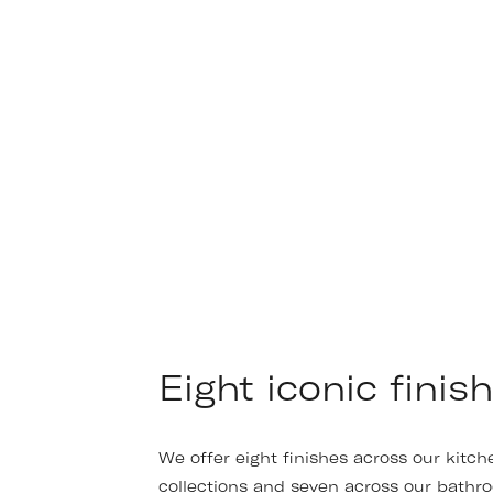
Eight iconic finish
We offer eight finishes across our kitch
collections and seven across our bathr