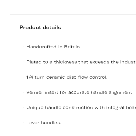
Product details
Handcrafted in Britain.
Plated to a thickness that exceeds the indust
1/4 turn ceramic disc flow control.
Vernier insert for accurate handle alignment.
Unique handle construction with integral bear
Lever handles.