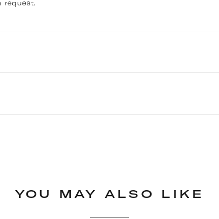
 request.
 Bath-Shower Mixer with Lever Handles - Chrome (@inre
YOU MAY ALSO LIKE