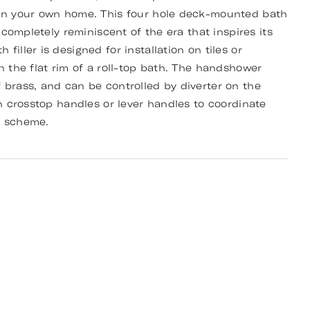
 in your own home. This four hole deck-mounted bath
d completely reminiscent of the era that inspires its
filler is designed for installation on tiles or
n the flat rim of a roll-top bath. The handshower
 brass, and can be controlled by diverter on the
th crosstop handles or lever handles to coordinate
m scheme.