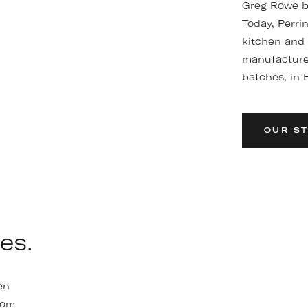
Greg Rowe be
Today, Perri
kitchen and
manufactured
batches, in B
OUR S
es.
en
oom