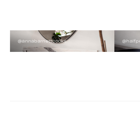
@annabarnettcooks
@halfp