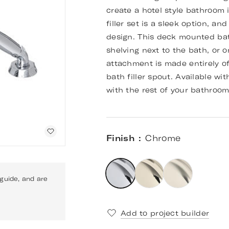
create a hotel style bathroom
filler set is a sleek option, an
design. This deck mounted bath 
shelving next to the bath, or o
attachment is made entirely of
bath filler spout. Available wi
with the rest of your bathroo
Finish
Chrome
 guide, and are
Add to project builder