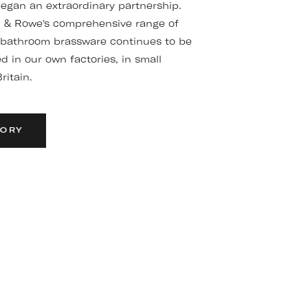
gan an extraordinary partnership.
n & Rowe's comprehensive range of
 bathroom brassware continues to be
 in our own factories, in small
ritain.
TORY