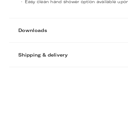
Easy clean hand shower option available upon
Downloads
Shipping & delivery
Deco Four-Hole