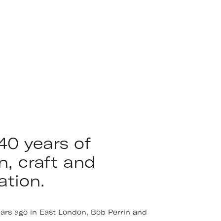
40 years of
n, craft and
ation.
ears ago in East London, Bob Perrin and