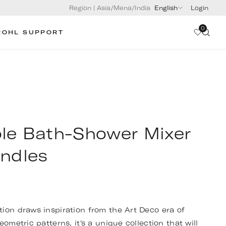
Region
|
Asia/Mena/India
English
Login
0
ROHL SUPPORT
le Bath-Shower Mixer
andles
ion draws inspiration from the Art Deco era of
eometric patterns, it's a unique collection that will