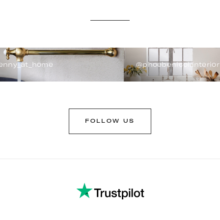
enny_at_home
@phoebenicol.interior
FOLLOW US