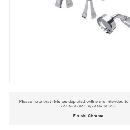
Please note that finishes depicted online are intended to
not an exact representation.
Finish: Chrome