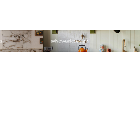
s
@howarkdesign