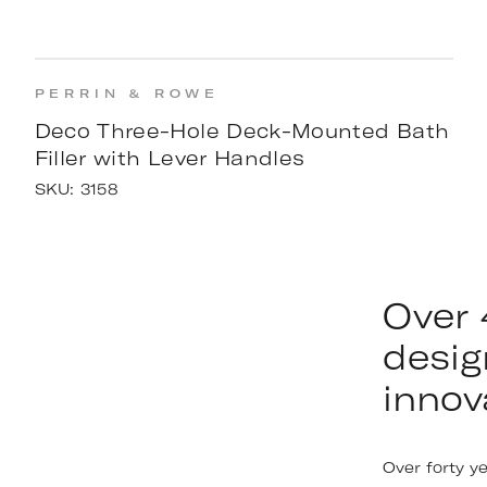
PERRIN & ROWE
Deco Three-Hole Deck-Mounted Bath
Filler with Lever Handles
SKU:
3158
Over 
desig
innov
Over forty y