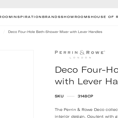
ROOM
INSPIRATION
BRANDS
SHOWROOMS
HOUSE OF 
Deco Four-Hole Bath-Shower Mixer with Lever Handles
Deco Four-Ho
with Lever H
SKU
3148CP
The Perrin & Rowe Deco collect
interior design. Opulent with g