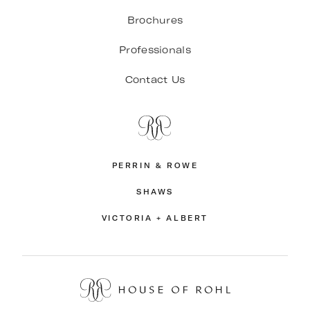
Brochures
Professionals
Contact Us
PERRIN & ROWE
SHAWS
VICTORIA + ALBERT