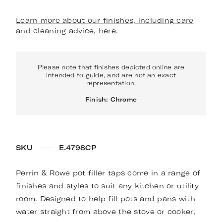
Learn more about our finishes, including care
and cleaning advice, here.
Please note that finishes depicted online are
intended to guide, and are not an exact
representation.
Finish: Chrome
SKU
E.4798CP
Perrin & Rowe pot filler taps come in a range of
finishes and styles to suit any kitchen or utility
room. Designed to help fill pots and pans with
water straight from above the stove or cooker,