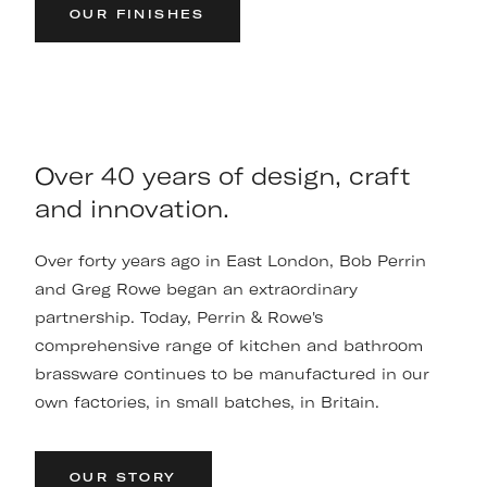
OUR FINISHES
Over 40 years of design, craft
and innovation.
Over forty years ago in East London, Bob Perrin
and Greg Rowe began an extraordinary
partnership. Today, Perrin & Rowe's
comprehensive range of kitchen and bathroom
brassware continues to be manufactured in our
own factories, in small batches, in Britain.
OUR STORY