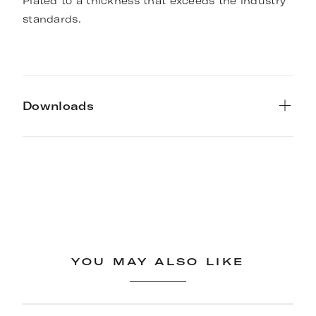
Plated to a thickness that exceeds the industry
standards.
Downloads
YOU MAY ALSO LIKE