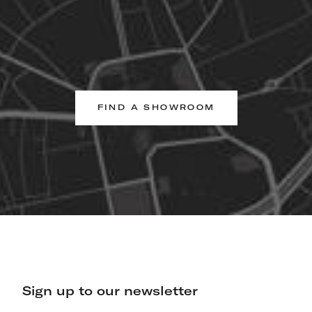
FIND A SHOWROOM
Sign up to our newsletter