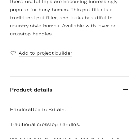
these useful taps are becoming increasingly
popular for busy homes. This pot filler is a
traditional pot filler, and looks beautiful in
country style homes. Available with lever or
crosstop handles.
Add to project builder
Product details
Handcrafted in Britain.
Traditional crosstop handles.