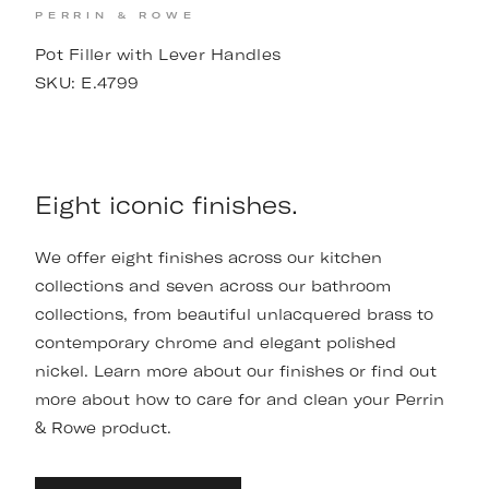
PERRIN & ROWE
Pot Filler with Lever Handles
SKU:
E.4799
Eight iconic finishes.
We offer eight finishes across our kitchen
collections and seven across our bathroom
collections, from beautiful unlacquered brass to
contemporary chrome and elegant polished
nickel. Learn more about our finishes or find out
more about how to care for and clean your Perrin
& Rowe product.