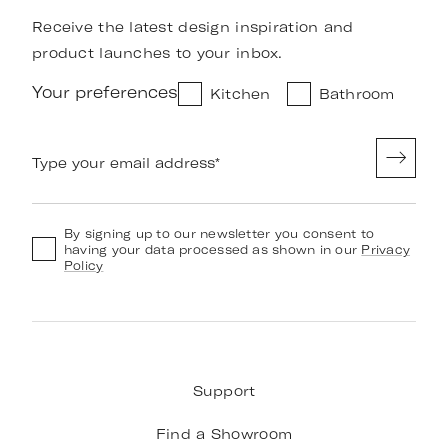
Receive the latest design inspiration and
product launches to your inbox.
Your preferences
Kitchen
Bathroom
Type your email address
*
By signing up to our newsletter you consent to
having your data processed as shown in our
Privacy
Policy
Support
Find a Showroom