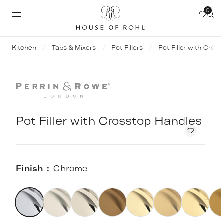
0
Kitchen
Taps & Mixers
Pot Fillers
Pot Filler with Cro
Pot Filler with Crosstop Handles
Finish
Chrome