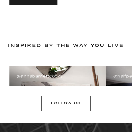
INSPIRED BY THE WAY YOU LIVE
@annabarnettcooks
@halfp
FOLLOW US