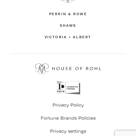
PERRIN & ROWE
SHAWS
VICTORIA + ALBERT
Privacy Policy
Fortune Brands Policies
Privacy settings