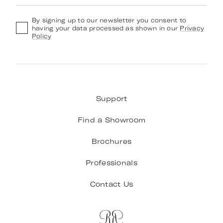
By signing up to our newsletter you consent to
having your data processed as shown in our
Privacy
Policy
Support
Find a Showroom
Brochures
Professionals
Contact Us