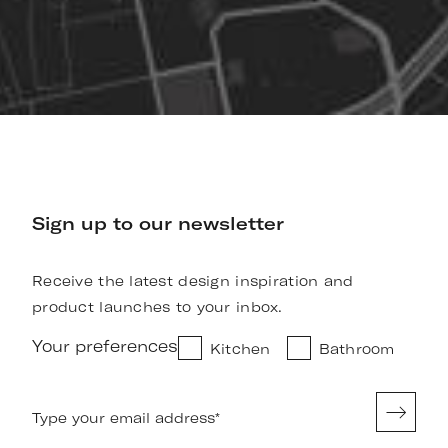
Sign up to our newsletter
Receive the latest design inspiration and
product launches to your inbox.
Your preferences
Kitchen
Bathroom
Type your email address
*