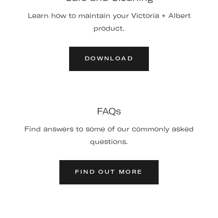
Learn how to maintain your Victoria + Albert
product.
DOWNLOAD
FAQs
Find answers to some of our commonly asked
questions.
FIND OUT MORE