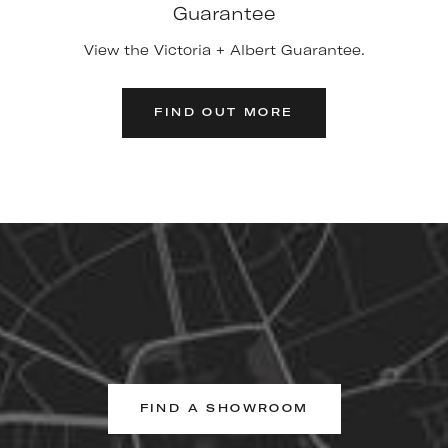
Guarantee
View the Victoria + Albert Guarantee.
FIND OUT MORE
FIND A SHOWROOM