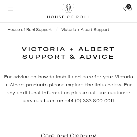
0
House of Rohl Support
Victoria + Albert Support
VICTORIA + ALBERT
SUPPORT & ADVICE
For advice on how to install and care for your Victoria
+ Albert products please explore the links below. For
any additional information please call our customer
services team on +44 (0) 333 800 0011
Care and Cleaning