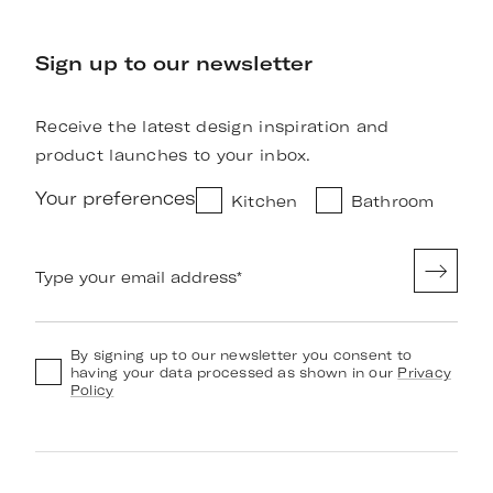
Sign up to our newsletter
Receive the latest design inspiration and
product launches to your inbox.
Your preferences
Kitchen
Bathroom
Type your email address
*
By signing up to our newsletter you consent to
having your data processed as shown in our
Privacy
Policy