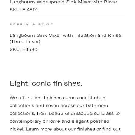
Langbourn Widespread Sink Mixer with Rinse
SKU:
E.4891
PERRIN & ROWE
Langbourn Sink Mixer with Filtration and Rinse
(Three Lever)
SKU:
E.1580
Eight iconic finishes.
We offer eight finishes across our kitchen
collections and seven across our bathroom
collections, from beautiful unlacquered brass to
contemporary chrome and elegant polished
nickel. Learn more about our finishes or find out