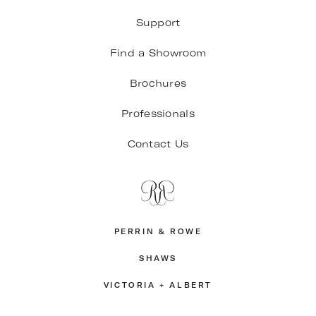
Support
Find a Showroom
Brochures
Professionals
Contact Us
PERRIN & ROWE
SHAWS
VICTORIA + ALBERT