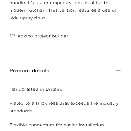
handle. It's a contemporary tap, ideal for the
modern kitchen. This version features a useful
side spray rinse.
Add to project builder
Product details
Handcrafted in Britain.
Plated to a thickness that exceeds the industry
standards.
Flexible connectors for easier installation.