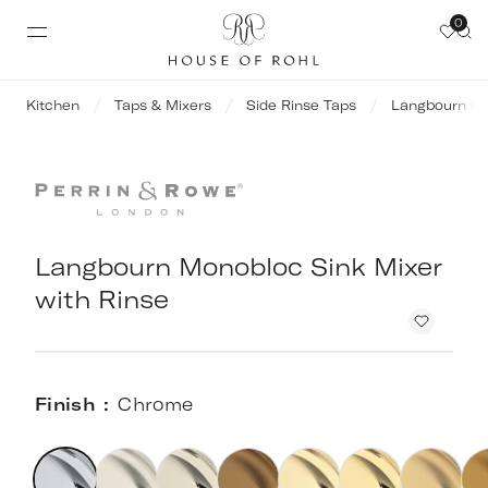
0
Kitchen
Taps & Mixers
Side Rinse Taps
Langbourn Mo
Langbourn Monobloc Sink Mixer
with Rinse
Finish
Chrome