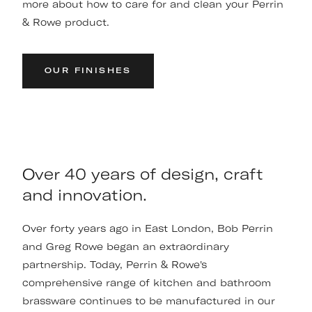
more about how to care for and clean your Perrin
& Rowe product.
OUR FINISHES
Over 40 years of design, craft
and innovation.
Over forty years ago in East London, Bob Perrin
and Greg Rowe began an extraordinary
partnership. Today, Perrin & Rowe's
comprehensive range of kitchen and bathroom
brassware continues to be manufactured in our