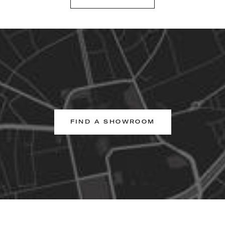
FIND A SHOWROOM