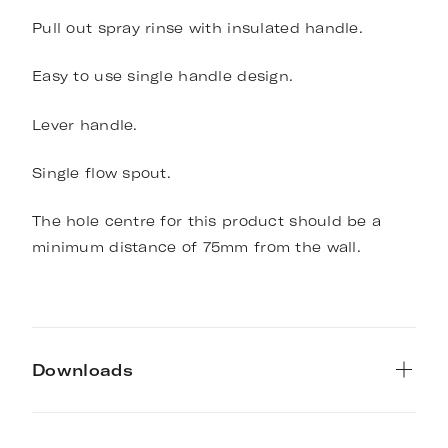
Pull out spray rinse with insulated handle.
Easy to use single handle design.
Lever handle.
Single flow spout.
The hole centre for this product should be a
minimum distance of 75mm from the wall.
Downloads