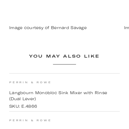
Image courtesy of Bernard Savage
Im
YOU MAY ALSO LIKE
PERRIN & ROWE
Langbourn Monobloc Sink Mixer with Rinse
(Dual Lever)
SKU:
E.4866
PERRIN & ROWE