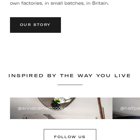
own factories, in small batches, in Britain.
OUR STORY
INSPIRED BY THE WAY YOU LIVE
@annabarnettcooks
@halfp
FOLLOW US