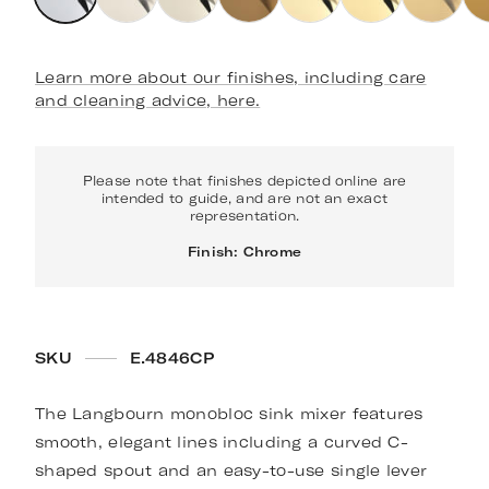
Learn more about our finishes, including care
and cleaning advice, here.
Please note that finishes depicted online are
intended to guide, and are not an exact
representation.
Finish: Chrome
SKU
E.4846CP
The Langbourn monobloc sink mixer features
smooth, elegant lines including a curved C-
shaped spout and an easy-to-use single lever