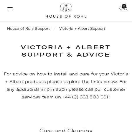
0
House of Rohl Support
Victoria + Albert Support
VICTORIA + ALBERT
SUPPORT & ADVICE
For advice on how to install and care for your Victoria
+ Albert products please explore the links below. For
any additional information please call our customer
services team on +44 (0) 333 800 0011
Care and Cleaning