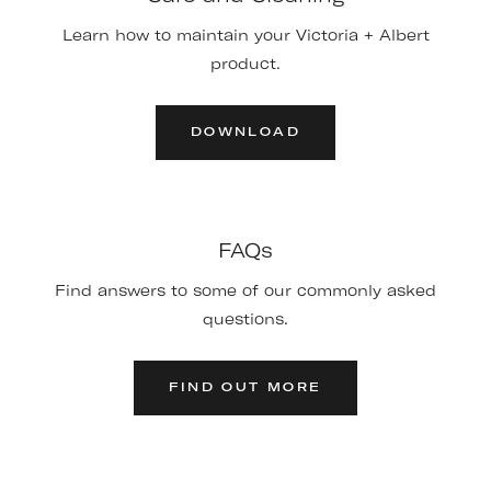
Learn how to maintain your Victoria + Albert
product.
DOWNLOAD
FAQs
Find answers to some of our commonly asked
questions.
FIND OUT MORE