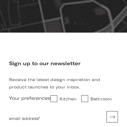
Sign up to our newsletter
Receive the latest design inspiration and
product launches to your inbox.
Your preferences
Kitchen
Bathroom
email address
*