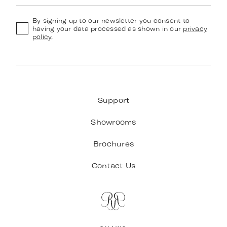
By signing up to our newsletter you consent to
having your data processed as shown in our
privacy
policy
.
Support
Showrooms
Brochures
Contact Us