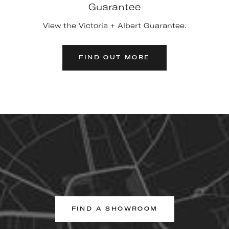
Guarantee
View the Victoria + Albert Guarantee.
FIND OUT MORE
FIND A SHOWROOM