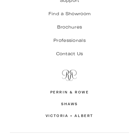
Support
Find a Showroom
Brochures
Professionals
Contact Us
PERRIN & ROWE
SHAWS
VICTORIA + ALBERT