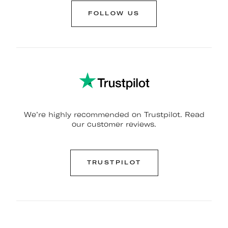
FOLLOW US
We’re highly recommended on Trustpilot. Read
our customer reviews.
TRUSTPILOT