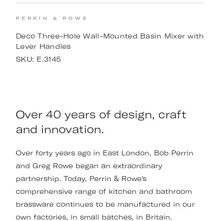
PERRIN & ROWE
Deco Three-Hole Wall-Mounted Basin Mixer with
Lever Handles
SKU:
E.3145
Over 40 years of design, craft
and innovation.
Over forty years ago in East London, Bob Perrin
and Greg Rowe began an extraordinary
partnership. Today, Perrin & Rowe's
comprehensive range of kitchen and bathroom
brassware continues to be manufactured in our
own factories, in small batches, in Britain.