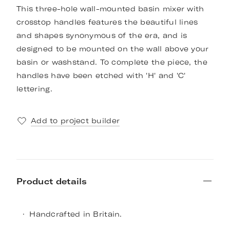
This three-hole wall-mounted basin mixer with
crosstop handles features the beautiful lines
and shapes synonymous of the era, and is
designed to be mounted on the wall above your
basin or washstand. To complete the piece, the
handles have been etched with 'H' and 'C'
lettering.
Add to project builder
Product details
Handcrafted in Britain.