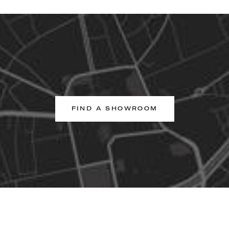
FIND A SHOWROOM