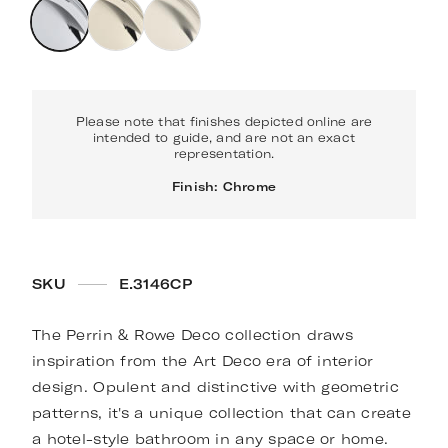
Please note that finishes depicted online are
intended to guide, and are not an exact
representation.
Finish: Chrome
SKU
E.3146CP
The Perrin & Rowe Deco collection draws
inspiration from the Art Deco era of interior
design. Opulent and distinctive with geometric
patterns, it's a unique collection that can create
a hotel-style bathroom in any space or home.