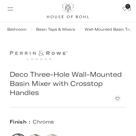
0
Bathroom
Basin Taps & Mixers
Wall-Mounted Basin Taps
Deco Three-Hole Wall-Mounted
Basin Mixer with Crosstop
Handles
Finish
Chrome