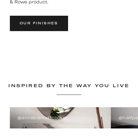
& Rowe product.
OUR FINISHES
INSPIRED BY THE WAY YOU LIVE
@annabarnettcooks
@halfp