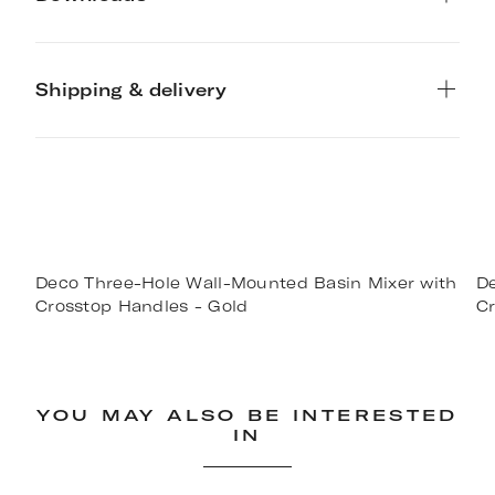
Shipping & delivery
Deco Three-Hole Wall-Mounted Basin Mixer with
De
Crosstop Handles - Gold
Cr
YOU MAY ALSO BE INTERESTED
IN