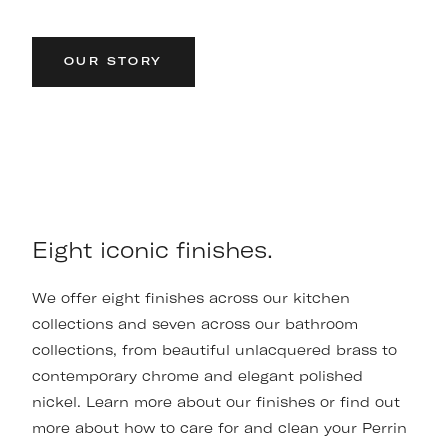
OUR STORY
Eight iconic finishes.
We offer eight finishes across our kitchen
collections and seven across our bathroom
collections, from beautiful unlacquered brass to
contemporary chrome and elegant polished
nickel. Learn more about our finishes or find out
more about how to care for and clean your Perrin