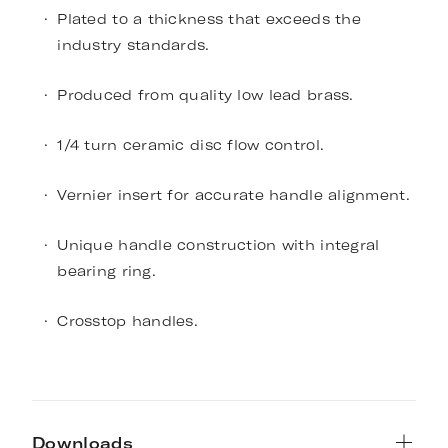
Plated to a thickness that exceeds the
industry standards.
Produced from quality low lead brass.
1/4 turn ceramic disc flow control.
Vernier insert for accurate handle alignment.
Unique handle construction with integral
bearing ring.
Crosstop handles.
Downloads