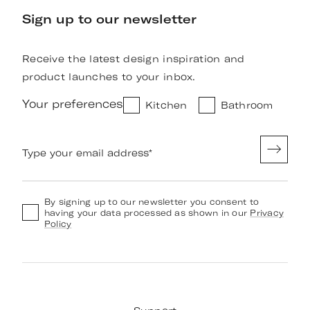
Sign up to our newsletter
Receive the latest design inspiration and
product launches to your inbox.
Your preferences
Kitchen
Bathroom
Type your email address
*
By signing up to our newsletter you consent to
having your data processed as shown in our
Privacy
Policy