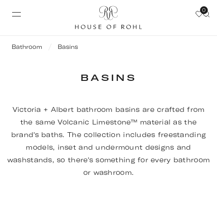
0
Bathroom
Basins
BASINS
Victoria + Albert bathroom basins are crafted from
the same Volcanic Limestone™ material as the
brand's baths. The collection includes freestanding
models, inset and undermount designs and
washstands, so there's something for every bathroom
or washroom.