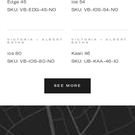
Edge 45
ios 54
SKU:
VB-EDG-45-NO
SKU:
VB-IOS-54-NO
VICTORIA + ALBERT
VICTORIA + ALBERT
BATHS
BATHS
ios 80
Kaali 46
SKU:
VB-IOS-80-NO
SKU:
UB-KAA-46-IO
SEE MORE