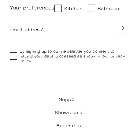
Your preferences
Kitchen
Bathroom
email address
*
By signing up to our newsletter you consent to
having your data processed as shown in our
privacy
policy
.
Support
Showrooms
Brochures