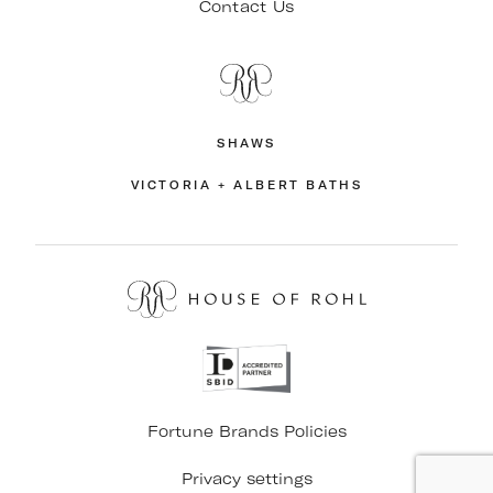
Contact Us
SHAWS
VICTORIA + ALBERT BATHS
Fortune Brands Policies
Privacy settings