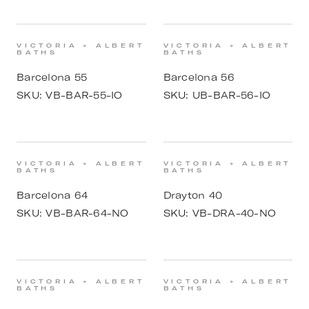
VICTORIA + ALBERT
VICTORIA + ALBERT
BATHS
BATHS
Barcelona 55
Barcelona 56
SKU:
VB-BAR-55-IO
SKU:
UB-BAR-56-IO
VICTORIA + ALBERT
VICTORIA + ALBERT
BATHS
BATHS
Barcelona 64
Drayton 40
SKU:
VB-BAR-64-NO
SKU:
VB-DRA-40-NO
VICTORIA + ALBERT
VICTORIA + ALBERT
BATHS
BATHS