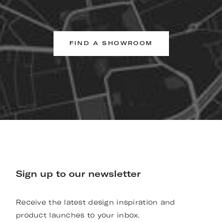
FIND A SHOWROOM
Sign up to our newsletter
Receive the latest design inspiration and
product launches to your inbox.