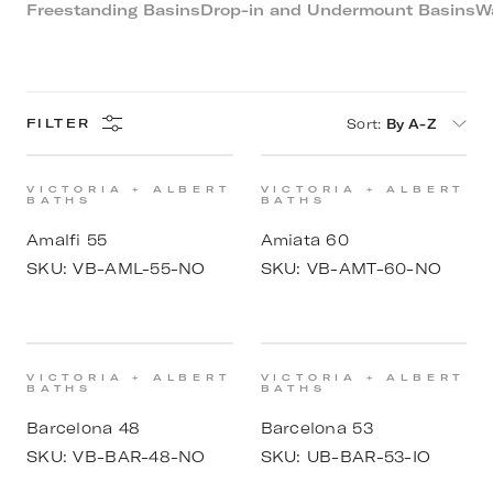
Freestanding Basins
Drop-in and Undermount Basins
W
Sort
:
By A-Z
FILTER
VICTORIA + ALBERT
VICTORIA + ALBERT
BATHS
BATHS
Amalfi 55
Amiata 60
SKU:
VB-AML-55-NO
SKU:
VB-AMT-60-NO
VICTORIA + ALBERT
VICTORIA + ALBERT
BATHS
BATHS
Barcelona 48
Barcelona 53
SKU:
VB-BAR-48-NO
SKU:
UB-BAR-53-IO