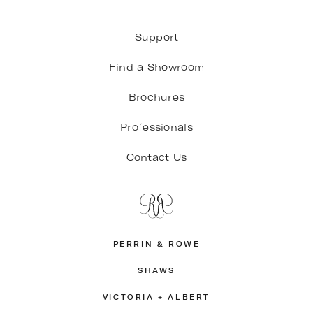
Support
Find a Showroom
Brochures
Professionals
Contact Us
PERRIN & ROWE
SHAWS
VICTORIA + ALBERT