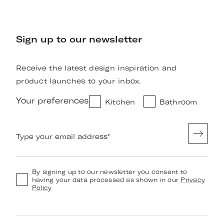
Sign up to our newsletter
Receive the latest design inspiration and
product launches to your inbox.
Your preferences
Kitchen
Bathroom
Type your email address
*
By signing up to our newsletter you consent to
having your data processed as shown in our
Privacy
Policy