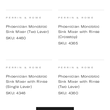
PERRIN & ROWE
PERRIN & ROWE
Phoenician Monobloc
Phoenician Monobloc
Sink Mixer (Two Lever)
Sink Mixer with Rinse
(Crosstop)
SKU:
4460
SKU:
4365
PERRIN & ROWE
PERRIN & ROWE
Phoenician Monobloc
Phoenician Monobloc
Sink Mixer with Rinse
Sink Mixer with Rinse
(Single Lever)
(Two Lever)
SKU:
4346
SKU:
4360