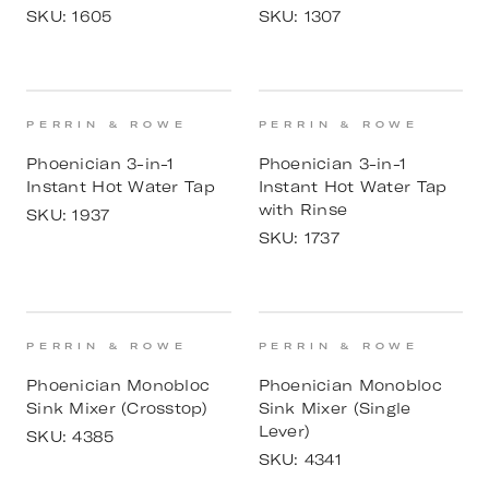
SKU:
1605
SKU:
1307
PERRIN & ROWE
PERRIN & ROWE
Phoenician 3-in-1
Phoenician 3-in-1
Instant Hot Water Tap
Instant Hot Water Tap
with Rinse
SKU:
1937
SKU:
1737
PERRIN & ROWE
PERRIN & ROWE
Phoenician Monobloc
Phoenician Monobloc
Sink Mixer (Crosstop)
Sink Mixer (Single
Lever)
SKU:
4385
SKU:
4341