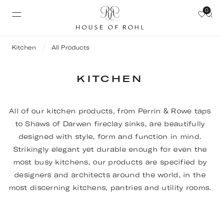
0
Kitchen
All Products
KITCHEN
All of our kitchen products, from Perrin & Rowe taps
to Shaws of Darwen fireclay sinks, are beautifully
designed with style, form and function in mind.
Strikingly elegant yet durable enough for even the
most busy kitchens, our products are specified by
designers and architects around the world, in the
most discerning kitchens, pantries and utility rooms.