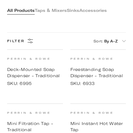
All Products
Taps & Mixers
Sinks
Accessories
Sort
:
By A-Z
FILTER
PERRIN & ROWE
PERRIN & ROWE
Deck-Mounted Soap
Freestanding Soap
Dispenser - Traditional
Dispenser - Traditional
SKU:
6995
SKU:
6933
PERRIN & ROWE
PERRIN & ROWE
Mini Filtration Tap -
Mini Instant Hot Water
Traditional
Tap