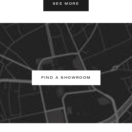
SEE MORE
FIND A SHOWROOM