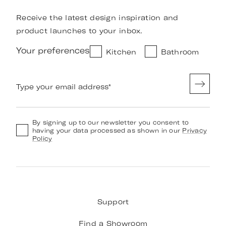
Receive the latest design inspiration and
product launches to your inbox.
Your preferences
Kitchen
Bathroom
Type your email address
*
By signing up to our newsletter you consent to
having your data processed as shown in our
Privacy
Policy
Support
Find a Showroom