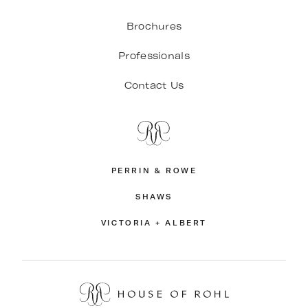
Brochures
Professionals
Contact Us
PERRIN & ROWE
SHAWS
VICTORIA + ALBERT