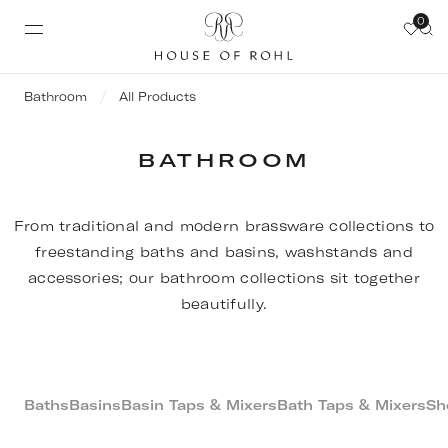
0
Bathroom
All Products
BATHROOM
From traditional and modern brassware collections to
freestanding baths and basins, washstands and
accessories; our bathroom collections sit together
beautifully.
Baths
Basins
Basin Taps & Mixers
Bath Taps & Mixers
Sh