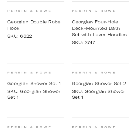
PERRIN & ROWE
PERRIN & ROWE
Georgian Double Robe
Georgian Four-Hole
Hook
Deck-Mounted Bath
Set with Lever Handles
SKU:
6622
SKU:
3747
PERRIN & ROWE
PERRIN & ROWE
Georgian Shower Set 1
Georgian Shower Set 2
SKU:
Georgian Shower
SKU:
Georgian Shower
Set 1
Set 1
PERRIN & ROWE
PERRIN & ROWE