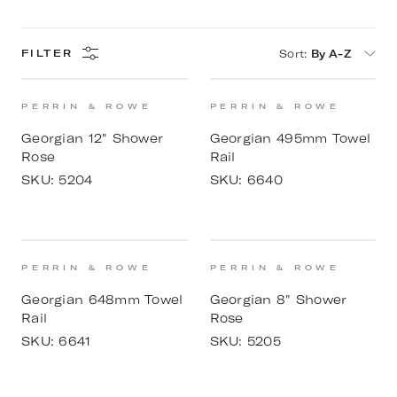
Sort
:
By A-Z
FILTER
PERRIN & ROWE
PERRIN & ROWE
Georgian 12" Shower
Georgian 495mm Towel
Rose
Rail
SKU:
5204
SKU:
6640
PERRIN & ROWE
PERRIN & ROWE
Georgian 648mm Towel
Georgian 8" Shower
Rail
Rose
SKU:
6641
SKU:
5205