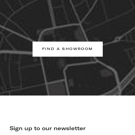
FIND A SHOWROOM
Sign up to our newsletter