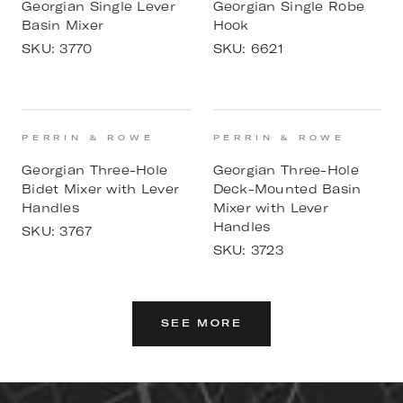
Georgian Single Lever
Georgian Single Robe
Basin Mixer
Hook
SKU:
3770
SKU:
6621
PERRIN & ROWE
PERRIN & ROWE
Georgian Three-Hole
Georgian Three-Hole
Bidet Mixer with Lever
Deck-Mounted Basin
Handles
Mixer with Lever
Handles
SKU:
3767
SKU:
3723
SEE MORE