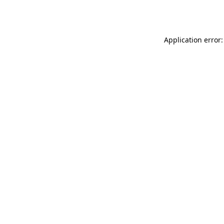
Application error: