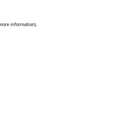
 more information).